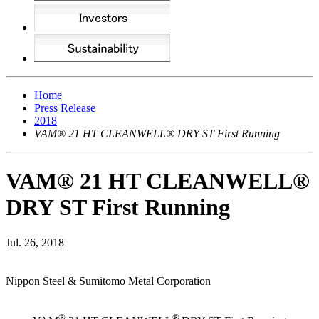
Home
Press Release
2018
VAM® 21 HT CLEANWELL® DRY ST First Running
VAM® 21 HT CLEANWELL®
DRY ST First Running
Jul. 26, 2018
Nippon Steel & Sumitomo Metal Corporation
®
®