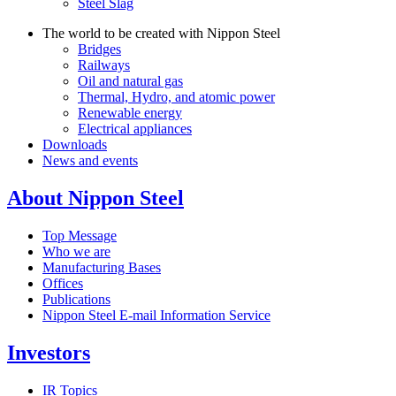
Steel Slag
The world to be created with Nippon Steel
Bridges
Railways
Oil and natural gas
Thermal, Hydro, and atomic power
Renewable energy
Electrical appliances
Downloads
News and events
About Nippon Steel
Top Message
Who we are
Manufacturing Bases
Offices
Publications
Nippon Steel E-mail Information Service
Investors
IR Topics