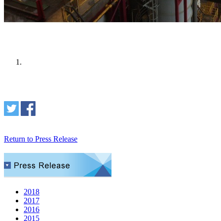
Return to Press Release
2018
2017
2016
2015