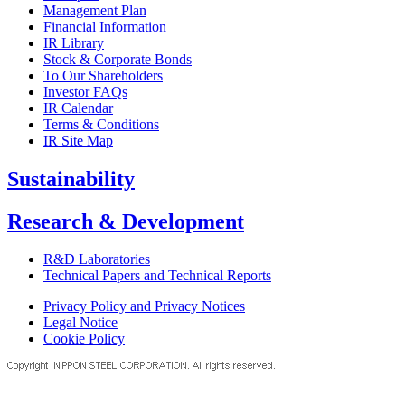
Management Plan
Financial Information
IR Library
Stock & Corporate Bonds
To Our Shareholders
Investor FAQs
IR Calendar
Terms & Conditions
IR Site Map
Sustainability
Research & Development
R&D Laboratories
Technical Papers and Technical Reports
Privacy Policy and Privacy Notices
Legal Notice
Cookie Policy