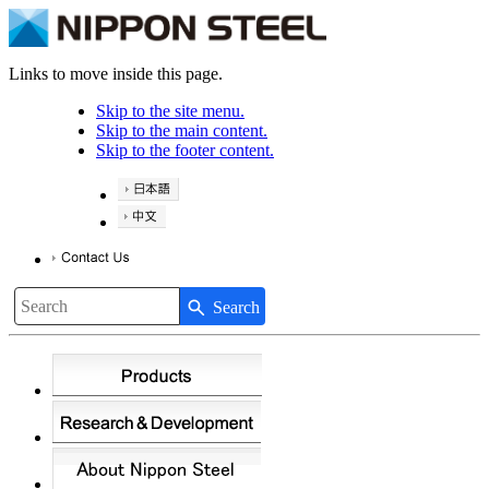
Links to move inside this page.
Skip to the site menu.
Skip to the main content.
Skip to the footer content.
Search
Write your search query here