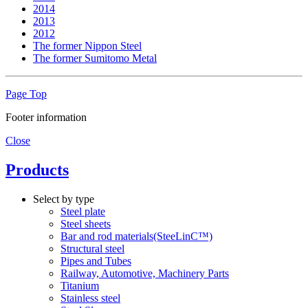
2014
2013
2012
The former Nippon Steel
The former Sumitomo Metal
Page Top
Footer information
Close
Products
Select by type
Steel plate
Steel sheets
Bar and rod materials(SteeLinC™)
Structural steel
Pipes and Tubes
Railway, Automotive, Machinery Parts
Titanium
Stainless steel