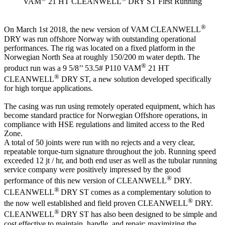
VAM
21 HT CLEANWELL
DRY ST First Running
®
On March 1st 2018, the new version of VAM CLEANWELL
DRY was run offshore Norway with outstanding operational
performances. The rig was located on a fixed platform in the
Norwegian North Sea at roughly 150/200 m water depth. The
®
product run was a 9 5/8’’ 53.5# P110 VAM
21 HT
®
CLEANWELL
DRY ST, a new solution developed specifically
for high torque applications.
The casing was run using remotely operated equipment, which has
become standard practice for Norwegian Offshore operations, in
compliance with HSE regulations and limited access to the Red
Zone.
A total of 50 joints were run with no rejects and a very clear,
repeatable torque-turn signature throughout the job. Running speed
exceeded 12 jt / hr, and both end user as well as the tubular running
service company were positively impressed by the good
®
performance of this new version of CLEANWELL
DRY.
®
CLEANWELL
DRY ST comes as a complementary solution to
®
the now well established and field proven CLEANWELL
DRY.
®
CLEANWELL
DRY ST has also been designed to be simple and
cost effective to maintain, handle, and repair; maximizing the