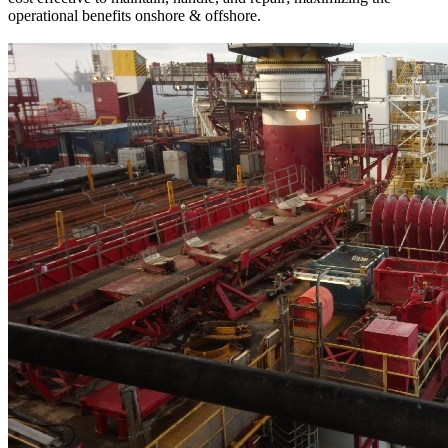
operational benefits onshore & offshore.