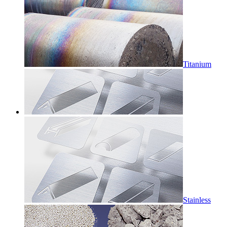
Titanium
Stainless