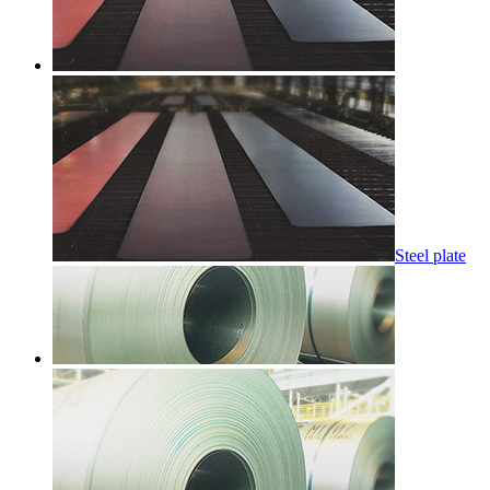
Steel plate