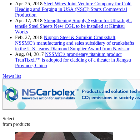
Apr. 25, 2018
Steel Wires Joint Venture Company for Cold
Heading and Forging in USA (NSCI) Starts Commercial
Production
Apr. 17, 2018
Strengthening Supply System for Ultra-high-
tensile Steel Sheets New CGL to be installed at Kimitsu
Works
Feb. 27, 2018
Nippon Steel & Sumikin Crankshaft,
NSSMC’s manufacturing and sales subsidiary of crankshafts
in the U.S., earns Diamond Supplier Award from Navistar
Aug. 04, 2017
NSSMC’s proprietary titanium product
TranTixxii™ is adopted for cladding of a theater in Jiangsu
Province, China
News list
Select
from products