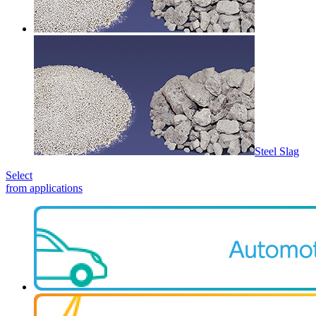
Steel Slag
Select
from applications