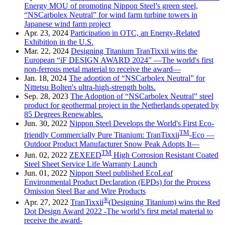
Energy MOU of promoting Nippon Steel’s green steel,
“NSCarbolex Neutral” for wind farm turbine towers in
Japanese wind farm project
Apr. 23, 2024
Participation in OTC, an Energy-Related
Exhibition in the U.S.
Mar. 22, 2024
Designing Titanium TranTixxii wins the
European “iF DESIGN AWARD 2024” —The world's first
non-ferrous metal material to receive the award—
Jan. 18, 2024
The adoption of “NSCarbolex Neutral” for
Nittetsu Bolten's ultra-high-strength bolts.
Sep. 28, 2023
The Adoption of “NSCarbolex Neutral” steel
product for geothermal project in the Netherlands operated by
85 Degrees Renewables.
Jun. 30, 2022
Nippon Steel Develops the World's First Eco-
TM
friendly Commercially Pure Titanium: TranTixxii
-Eco —
Outdoor Product Manufacturer Snow Peak Adopts It—
TM
Jun. 02, 2022
ZEXEED
High Corrosion Resistant Coated
Steel Sheet Service Life Warranty Launch
Jun. 01, 2022
Nippon Steel published EcoLeaf
Environmental Product Declaration (EPDs) for the Process
Omission Steel Bar and Wire Products
®
Apr. 27, 2022
TranTixxii
(Designing Titanium) wins the Red
Dot Design Award 2022 -The world’s first metal material to
receive the award-