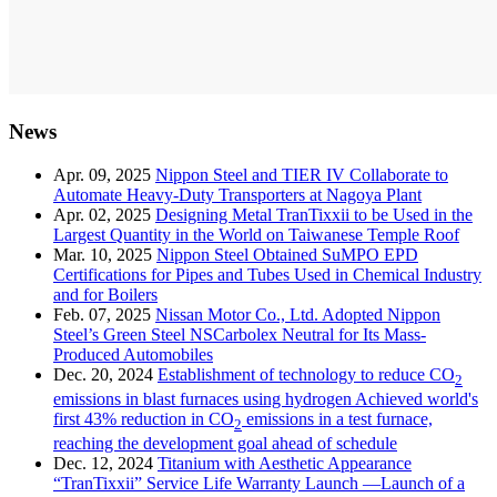
News
Apr. 09, 2025
Nippon Steel and TIER IV Collaborate to
Automate Heavy-Duty Transporters at Nagoya Plant
Apr. 02, 2025
Designing Metal TranTixxii to be Used in the
Largest Quantity in the World on Taiwanese Temple Roof
Mar. 10, 2025
Nippon Steel Obtained SuMPO EPD
Certifications for Pipes and Tubes Used in Chemical Industry
and for Boilers
Feb. 07, 2025
Nissan Motor Co., Ltd. Adopted Nippon
Steel’s Green Steel NSCarbolex Neutral for Its Mass-
Produced Automobiles
Dec. 20, 2024
Establishment of technology to reduce CO
2
emissions in blast furnaces using hydrogen Achieved world's
first 43% reduction in CO
emissions in a test furnace,
2
reaching the development goal ahead of schedule
Dec. 12, 2024
Titanium with Aesthetic Appearance
“TranTixxii” Service Life Warranty Launch —Launch of a