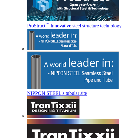
™
ProStruct
Innovative steel structure technology
NIPPON STEEL's tubular site