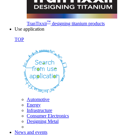
™
TranTixxii
designing titanium products
Use application
TOP
Automotive
Energy
Infrastructure
Consumer Electronics
Designing Metal
News and events