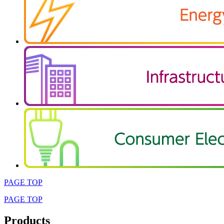
PAGE TOP
PAGE TOP
Products