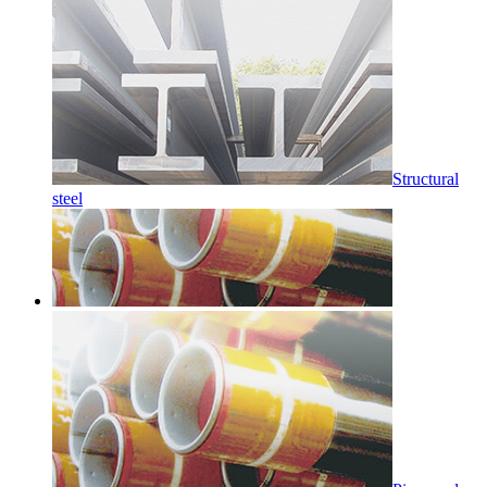
Structural
steel