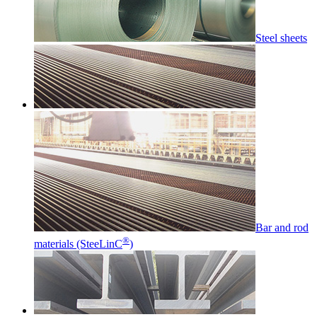
Steel sheets
Bar and rod
®
materials (SteeLinC
)