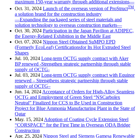
maximum 150-year warranty through additional extensions—
TM
Oct. 31, 2024
Launch of the overseas version of ProStruct
,
a solution brand for the construction industry
—Expanding the packaged series of steel materials and
solution technology to overseas construction markets—
Oct. 30, 2024
Participation in the Japan Pavilion at ADIPEC,
the Energy-Related Exhibition in the Middle East
Oct. 07, 2024
Nippon Steel Obtained SuMPO EPD
(Formerly EcoLeaf) Certificationsfor Its Hot Extruded Steel
Shapes
Jul. 10, 2024
Long-term OCTG supply contract with Aker
BP renewed -Strengthen strategic partnership through stable
supply of OCTG-
Jul. 03, 2024
Long-term OCTG supply contract with Equinor
renewed – Strengthens strategic partnership through stable
supply of OCTG–
Jun. 14, 2024
Acceptance of Orders for High-Alloy Seamless
OCTG and Employment of Green Steel “NSCarbolex
Neutral” Finalized for CCS to Be Used in Construction
Project for Blue Ammonia Manufacturing Plant in the State of
Qatar
May. 15, 2024
Adoption of Coating Cycle Extension Steel
“CORSPACE” for the First Time in Overseas ODA Bridge
Construction
Apr. 25, 2024
Nippon Steel and Siemens Gamesa Renewable