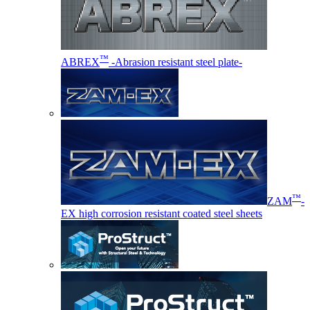
™
ABREX
-Abrasion resistant steel plate-
™
ZAM
-
EX high corrosion resistant coated steel sheets