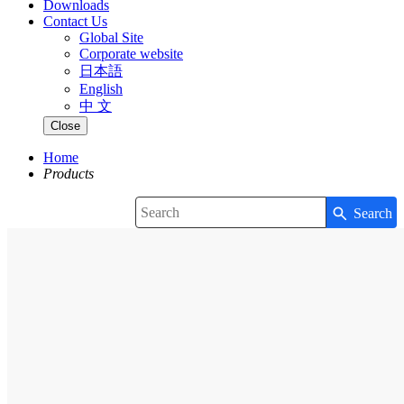
Downloads
Contact Us
Global Site
Corporate website
日本語
English
中 文
Close
Home
Products
Search
Write your search query here