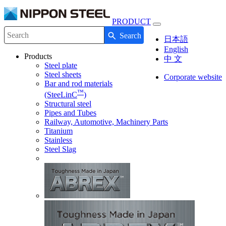
PRODUCT
Toggle
Search
navigation
Write your search query here
日本語
English
Products
中 文
Steel plate
Steel sheets
Corporate website
Bar and rod materials
™
(SteeLinC
)
Structural steel
Pipes and Tubes
Railway, Automotive, Machinery Parts
Titanium
Stainless
Steel Slag