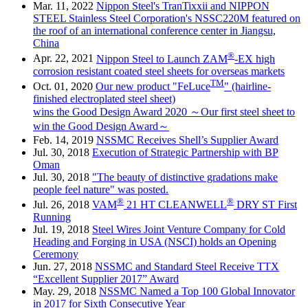
Mar. 11, 2022
Nippon Steel's TranTixxii and NIPPON
STEEL Stainless Steel Corporation's NSSC220M featured on
the roof of an international conference center in Jiangsu,
China
®
Apr. 22, 2021
Nippon Steel to Launch ZAM
-EX high
corrosion resistant coated steel sheets for overseas markets
TM
Oct. 01, 2020
Our new product "FeLuce
" (hairline-
finished electroplated steel sheet)
wins the Good Design Award 2020 ～Our first steel sheet to
win the Good Design Award～
Feb. 14, 2019
NSSMC Receives Shell’s Supplier Award
Jul. 30, 2018
Execution of Strategic Partnership with BP
Oman
Jul. 30, 2018
"The beauty of distinctive gradations make
people feel nature" was posted.
®
®
Jul. 26, 2018
VAM
21 HT CLEANWELL
DRY ST First
Running
Jul. 19, 2018
Steel Wires Joint Venture Company for Cold
Heading and Forging in USA (NSCI) holds an Opening
Ceremony
Jun. 27, 2018
NSSMC and Standard Steel Receive TTX
“Excellent Supplier 2017” Award
May. 29, 2018
NSSMC Named a Top 100 Global Innovator
in 2017 for Sixth Consecutive Year