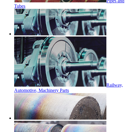
Pipes and
Tubes
Railway,
Automotive, Machinery Parts