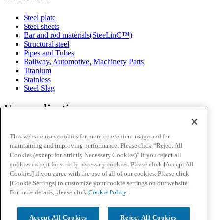
Steel plate
Steel sheets
Bar and rod materials(SteeLinC™)
Structural steel
Pipes and Tubes
Railway, Automotive, Machinery Parts
Titanium
Stainless
Steel Slag
Use application
Automotive
This website uses cookies for more convenient usage and for
Energy
maintaining and improving performance. Please click “Reject All
Infrastructure
Cookies (except for Strictly Necessary Cookies)” if you reject all
Consumer Electronics
cookies except for strictly necessary cookies. Please click [Accept All
Designing Metal
Cookies] if you agree with the use of all of our cookies. Please click
[Cookie Settings] to customize your cookie settings on our website.
News and events
For more details, please click
Cookie Policy
Downloads
Accept All Cookies
Reject All Cookies