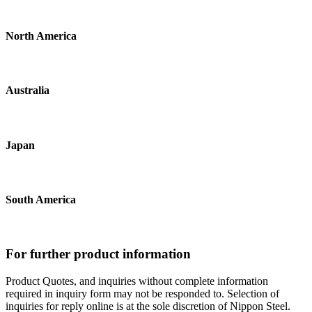
North America
Australia
Japan
South America
For further product information
Product Quotes, and inquiries without complete information
required in inquiry form may not be responded to. Selection of
inquiries for reply online is at the sole discretion of Nippon Steel.