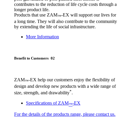
contributes to the reduction of life cycle costs through a
longer product life.
Products that use ZAM
-EX will support our lives for
™
a long time. They will also contribute to the community
by extending the life of social infrastructure.
More Information
Benefit to Customers 02
ZAM
-EX help our customers enjoy the flexibility of
™
design and develop new products with a wide range of
*
size, strength, and drawability
.
Specifications of ZAM
-EX
™
For the details of the products range, please contact us.