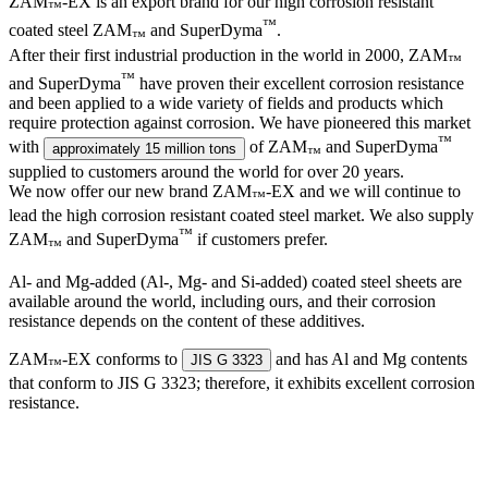
ZAM
-EX is an export brand for our high corrosion resistant
™
™
coated steel ZAM
and SuperDyma
.
™
After their first industrial production in the world in 2000, ZAM
™
™
and SuperDyma
have proven their excellent corrosion resistance
and been applied to a wide variety of fields and products which
require protection against corrosion. We have pioneered this market
™
with
of ZAM
and SuperDyma
approximately 15 million tons
™
supplied to customers around the world for over 20 years.
We now offer our new brand ZAM
-EX and we will continue to
™
lead the high corrosion resistant coated steel market. We also supply
™
ZAM
and SuperDyma
if customers prefer.
™
Al- and Mg-added (Al-, Mg- and Si-added) coated steel sheets are
available around the world, including ours, and their corrosion
resistance depends on the content of these additives.
ZAM
-EX conforms to
and has Al and Mg contents
JIS G 3323
™
that conform to JIS G 3323; therefore, it exhibits excellent corrosion
resistance.