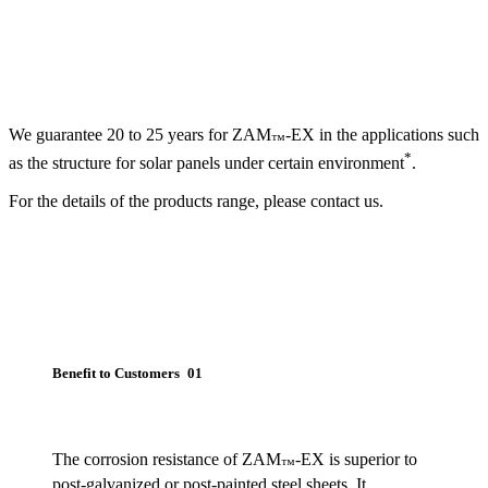
We guarantee 20 to 25 years for ZAM
-EX in the applications such
™
*
as the structure for solar panels under certain environment
.
For the details of the products range, please contact us.
Benefit to Customers 01
The corrosion resistance of ZAM
-EX is superior to
™
post-galvanized or post-painted steel sheets. It