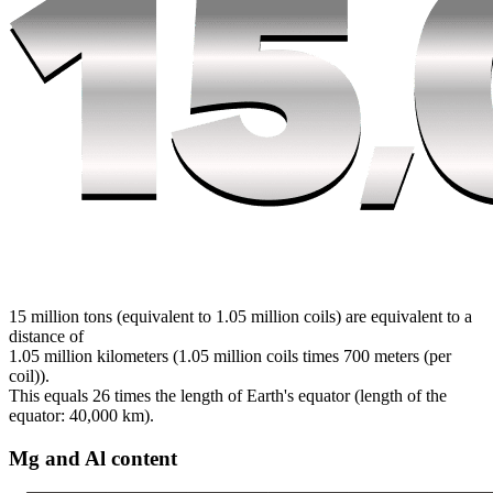
15 million tons (equivalent to 1.05 million coils) are equivalent to a
distance of
1.05 million kilometers (1.05 million coils times 700 meters (per
coil)).
This equals 26 times the length of Earth's equator (length of the
equator: 40,000 km).
Mg and Al content