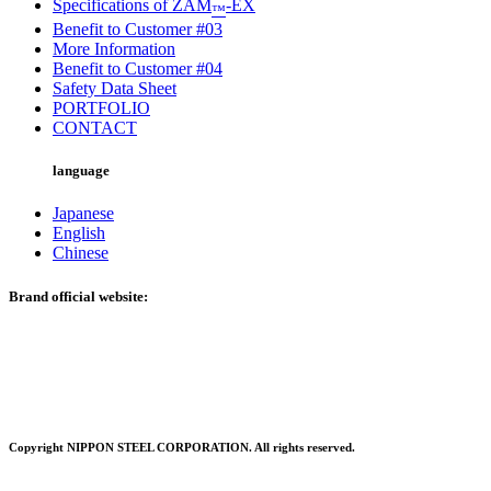
Specifications of ZAM
-EX
™
Benefit to Customer #03
More Information
Benefit to Customer #04
Safety Data Sheet
PORTFOLIO
CONTACT
language
Japanese
English
Chinese
Brand official website:
Copyright NIPPON STEEL CORPORATION. All rights reserved.