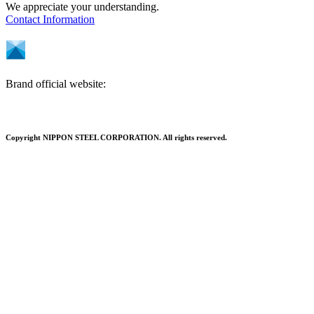
We appreciate your understanding.
Contact Information
Brand official website:
Copyright NIPPON STEEL CORPORATION. All rights reserved.