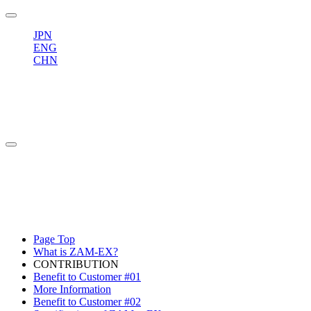
JPN
ENG
CHN
Page Top
What is ZAM-EX?
CONTRIBUTION
Benefit to Customer #01
More Information
Benefit to Customer #02