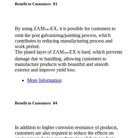
Benefit to Customers 03
By using ZAM
-EX, it is possible for customers to
™
omit the post galvanizing/painting process, which
contributes to reducing manufacturing process and
work period.
The plated layer of ZAM
-EX is hard, which prevents
™
damage due to handling, allowing customers to
manufacture products with beautiful and smooth
exterior and improve yield loss.
More Information
Benefit to Customers 04
In addition to higher corrosion resistance of products,
customers are also required to reduce the effects on