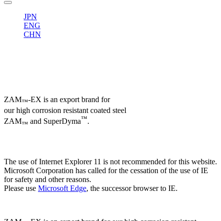
JPN
ENG
CHN
ZAM
-EX is an export brand for
™
our high corrosion resistant coated steel
™
ZAM
and SuperDyma
.
™
The use of Internet Explorer 11 is not recommended for this website.
Microsoft Corporation has called for the cessation of the use of IE
for safety and other reasons.
Please use
Microsoft Edge
, the successor browser to IE.