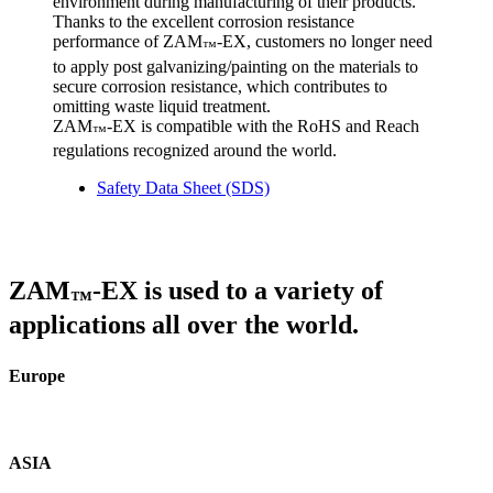
environment during manufacturing of their products.
Thanks to the excellent corrosion resistance
performance of ZAM
-EX, customers no longer need
™
to apply post galvanizing/painting on the materials to
secure corrosion resistance, which contributes to
omitting waste liquid treatment.
ZAM
-EX is compatible with the RoHS and Reach
™
regulations recognized around the world.
Safety Data Sheet (SDS)
ZAM
-EX is used to a variety of
™
applications all over the world.
Europe
ASIA