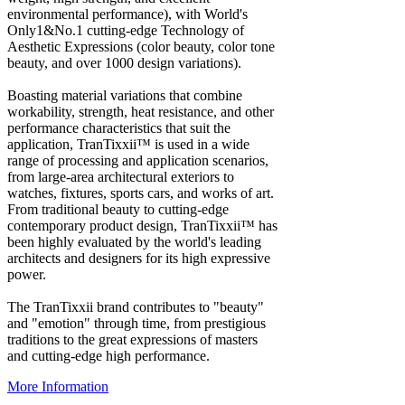
environmental performance), with World's
Only1&No.1 cutting-edge Technology of
Aesthetic Expressions (color beauty, color tone
beauty, and over 1000 design variations).
Boasting material variations that combine
workability, strength, heat resistance, and other
performance characteristics that suit the
application, TranTixxii™ is used in a wide
range of processing and application scenarios,
from large-area architectural exteriors to
watches, fixtures, sports cars, and works of art.
From traditional beauty to cutting-edge
contemporary product design, TranTixxii™ has
been highly evaluated by the world's leading
architects and designers for its high expressive
power.
The TranTixxii brand contributes to "beauty"
and "emotion" through time, from prestigious
traditions to the great expressions of masters
and cutting-edge high performance.
More Information