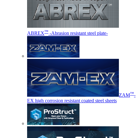
™
ABREX
-Abrasion resistant steel plate-
™
ZAM
-
EX high corrosion resistant coated steel sheets