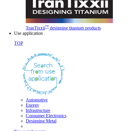
™
TranTixxii
designing titanium products
Use application
TOP
Automotive
Energy
Infrastructure
Consumer Electronics
Designing Metal