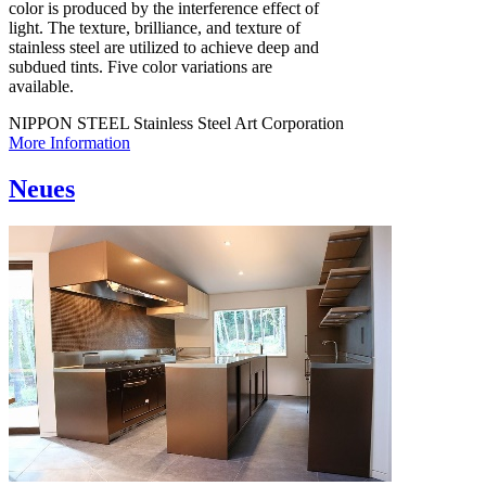
color is produced by the interference effect of
light. The texture, brilliance, and texture of
stainless steel are utilized to achieve deep and
subdued tints. Five color variations are
available.
NIPPON STEEL Stainless Steel Art Corporation
More Information
Neues