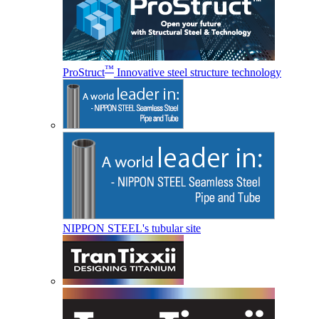
™
ProStruct
Innovative steel structure technology
NIPPON STEEL's tubular site