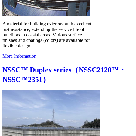
A material for building exteriors with excellent
rust resistance, extending the service life of
buildings in coastal areas. Various surface
finishes and coatings (colors) are available for
flexible design.
More Information
NSSC™ Duplex series（NSSC2120™・
NSSC™2351）