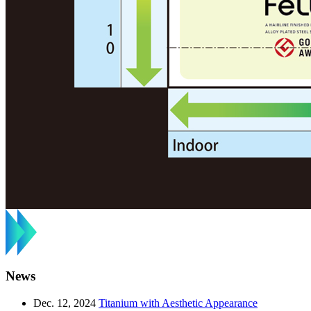
News
Dec. 12, 2024
Titanium with Aesthetic Appearance