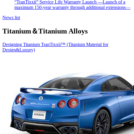
“TranTixxii” Service Life Warranty Launch —Launch of a
maximum 150-year warranty through additional extensions—
News list
Titanium＆Titanium Alloys
Designing Titanium TranTixxii™ (Titanium Material for
Design&Luxury)