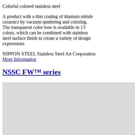
Colorful colored stainless steel
A product with a thin coating of titanium nitride
ceramics by vacuum sputtering and coloring.
The transparent color tone is available in 13
colors, which can be combined with stainless
steel surface finish to create a variety of design
expressions
NIPPON STEEL Stainless Steel Art Corporation
More Information
NSSC FW™ series