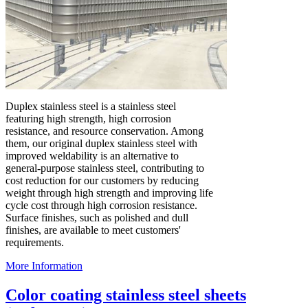
Duplex stainless steel is a stainless steel
featuring high strength, high corrosion
resistance, and resource conservation. Among
them, our original duplex stainless steel with
improved weldability is an alternative to
general-purpose stainless steel, contributing to
cost reduction for our customers by reducing
weight through high strength and improving life
cycle cost through high corrosion resistance.
Surface finishes, such as polished and dull
finishes, are available to meet customers'
requirements.
More Information
Color coating stainless steel sheets