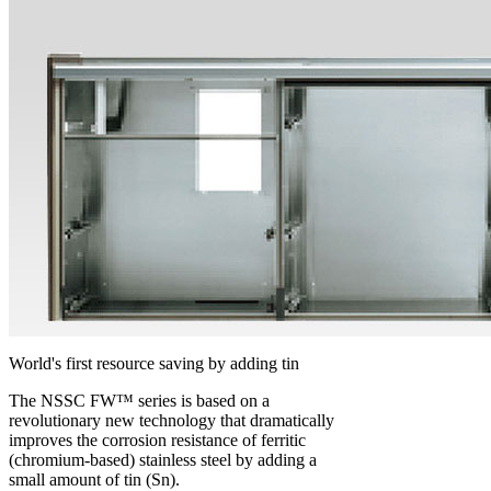
World's first resource saving by adding tin
The NSSC FW™ series is based on a
revolutionary new technology that dramatically
improves the corrosion resistance of ferritic
(chromium-based) stainless steel by adding a
small amount of tin (Sn).