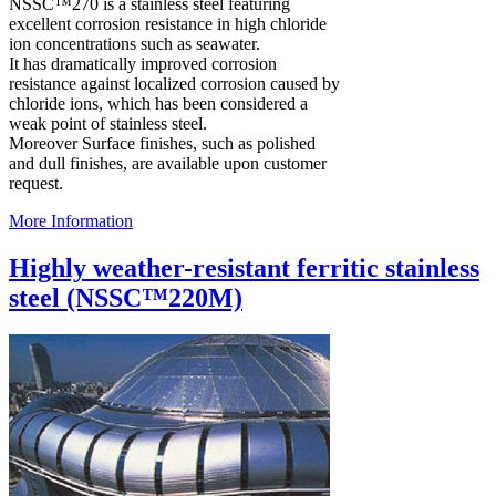
NSSC™270 is a stainless steel featuring
excellent corrosion resistance in high chloride
ion concentrations such as seawater.
It has dramatically improved corrosion
resistance against localized corrosion caused by
chloride ions, which has been considered a
weak point of stainless steel.
Moreover Surface finishes, such as polished
and dull finishes, are available upon customer
request.
More Information
Highly weather-resistant ferritic stainless
steel (NSSC™220M)