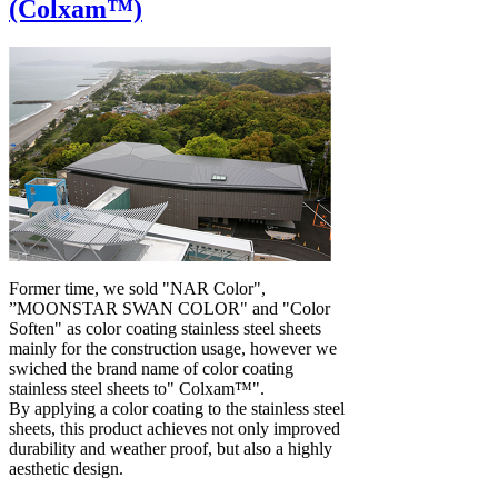
(Colxam™)
Former time, we sold "NAR Color",
”MOONSTAR SWAN COLOR" and "Color
Soften" as color coating stainless steel sheets
mainly for the construction usage, however we
swiched the brand name of color coating
stainless steel sheets to" Colxam™".
By applying a color coating to the stainless steel
sheets, this product achieves not only improved
durability and weather proof, but also a highly
aesthetic design.