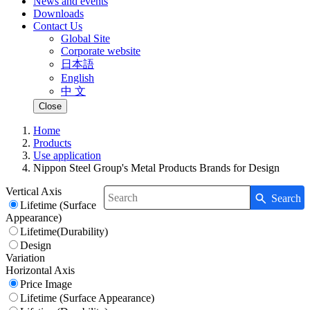
News and events
Downloads
Contact Us
Global Site
Corporate website
日本語
English
中 文
Close
Home
Products
Use application
Nippon Steel Group's Metal Products Brands for Design
Vertical Axis
Search
Write your search query here
Lifetime (Surface
Appearance)
Lifetime(Durability)
Design
Variation
Horizontal Axis
Price Image
Lifetime (Surface Appearance)