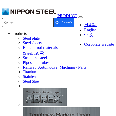
PRODUCT
Toggle
Search
navigation
Write your search query here
日本語
English
Products
中 文
Steel plate
Steel sheets
Corporate website
Bar and rod materials
™
(SteeLinC
)
Structural steel
Pipes and Tubes
Railway, Automotive, Machinery Parts
Titanium
Stainless
Steel Slag