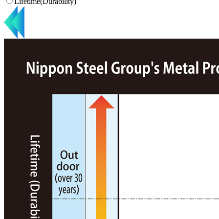
Lifetime(Durability)