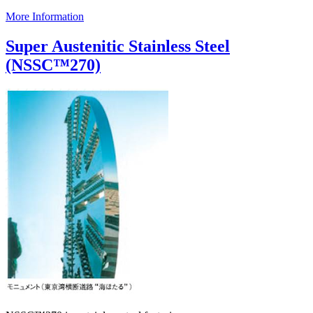
More Information
Super Austenitic Stainless Steel
(NSSC™270)