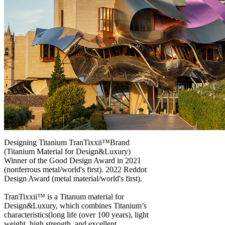
Designing Titanium TranTixxii™Brand
(Titanium Material for Design&Luxury)
Winner of the Good Design Award in 2021
(nonferrous metal/world's first). 2022 Reddot
Design Award (metal material/world's first).
TranTixxii™ is a Titanum material for
Design&Luxury, which combines Titanium’s
characteristics(long life (over 100 years), light
weight, high strength, and excellent