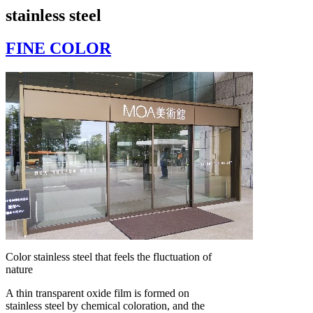
stainless steel
FINE COLOR
Color stainless steel that feels the fluctuation of
nature
A thin transparent oxide film is formed on
stainless steel by chemical coloration, and the