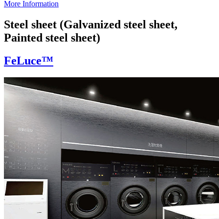
More Information
Steel sheet (Galvanized steel sheet,
Painted steel sheet)
FeLuce™