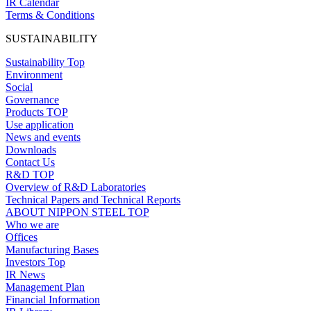
IR Calendar
Terms & Conditions
SUSTAINABILITY
Sustainability Top
Environment
Social
Governance
Products TOP
Use application
News and events
Downloads
Contact Us
R&D TOP
Overview of R&D Laboratories
Technical Papers and Technical Reports
ABOUT NIPPON STEEL TOP
Who we are
Offices
Manufacturing Bases
Investors Top
IR News
Management Plan
Financial Information