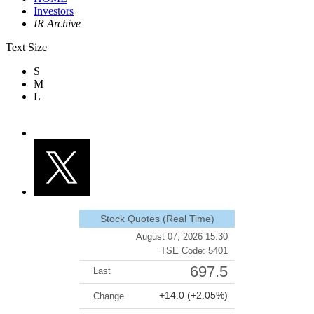
Investors
IR Archive
Text Size
S
M
L