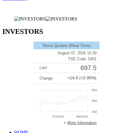
INVESTORS
HOME