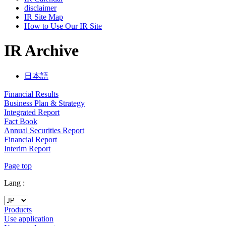
disclaimer
IR Site Map
How to Use Our IR Site
IR Archive
日本語
Financial Results
Business Plan & Strategy
Integrated Report
Fact Book
Annual Securities Report
Financial Report
Interim Report
Page top
Lang :
Products
Use application