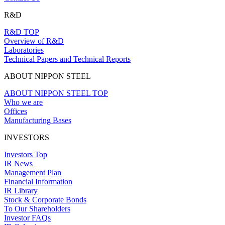
R&D
R&D TOP
Overview of R&D
Laboratories
Technical Papers and Technical Reports
ABOUT NIPPON STEEL
ABOUT NIPPON STEEL TOP
Who we are
Offices
Manufacturing Bases
INVESTORS
Investors Top
IR News
Management Plan
Financial Information
IR Library
Stock & Corporate Bonds
To Our Shareholders
Investor FAQs