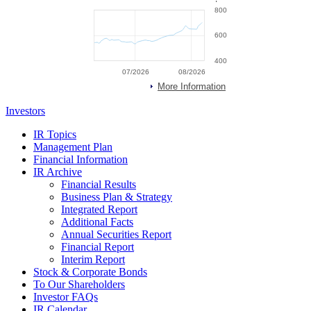
Investors
IR Topics
Management Plan
Financial Information
IR Archive
Financial Results
Business Plan & Strategy
Integrated Report
Additional Facts
Annual Securities Report
Financial Report
Interim Report
Stock & Corporate Bonds
To Our Shareholders
Investor FAQs
IR Calendar