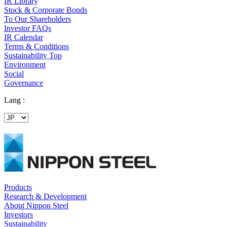
IR Library
Stock & Corporate Bonds
To Our Shareholders
Investor FAQs
IR Calendar
Terms & Conditions
Sustainability Top
Environment
Social
Governance
Lang :
Products
Research & Development
About Nippon Steel
Investors
Sustainability