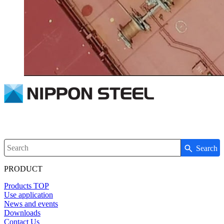
Search
Write your search query here
PRODUCT
Products TOP
Use application
News and events
Downloads
Contact Us