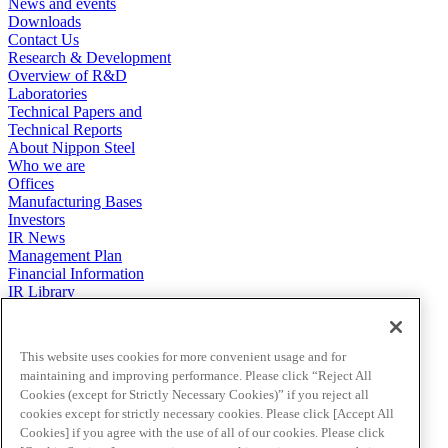
News and events
Downloads
Contact Us
Research & Development
Overview of R&D
Laboratories
Technical Papers and
Technical Reports
About Nippon Steel
Who we are
Offices
Manufacturing Bases
Investors
IR News
Management Plan
Financial Information
IR Library
Stock & Corporate Bonds
To Our Shareholders
Investor FAQs
This website uses cookies for more convenient usage and for
IR Calendar
maintaining and improving performance. Please click “Reject All
Terms & Conditions
Cookies (except for Strictly Necessary Cookies)” if you reject all
Sustainability
cookies except for strictly necessary cookies. Please click [Accept All
Environment
Cookies] if you agree with the use of all of our cookies. Please click
Social