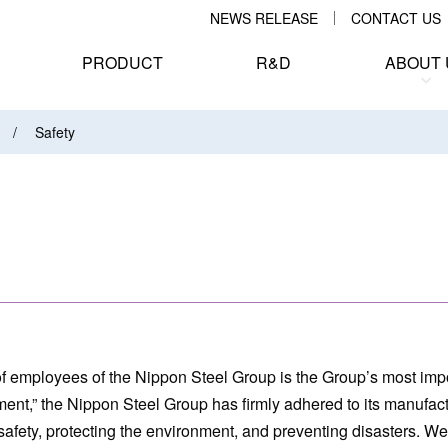
NEWS RELEASE
CONTACT US
PRODUCT
R&D
ABOUT 
Safety
 of employees of the Nippon Steel Group is the Group’s most impo
ment,” the Nippon Steel Group has firmly adhered to its manufac
g safety, protecting the environment, and preventing disasters. W