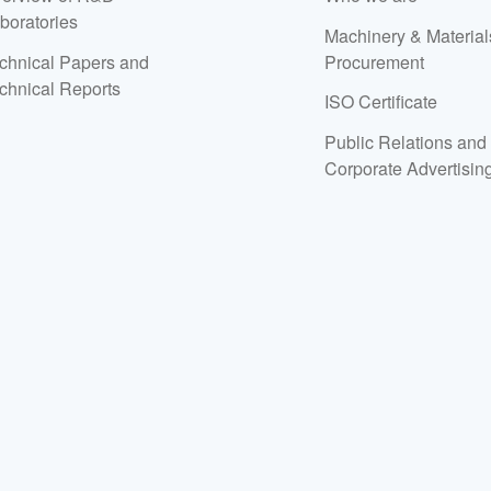
boratories
Machinery & Material
chnical Papers and
Procurement
chnical Reports
ISO Certificate
Public Relations and
Corporate Advertisin