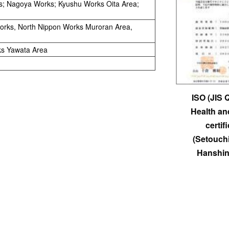
s; Nagoya Works; Kyushu Works Oita Area;
Works, North Nippon Works Muroran Area,
ks Yawata Area
ISO (JIS 
Health an
certif
(Setouch
Hanshin