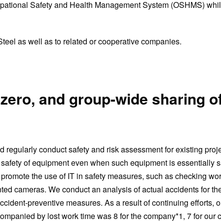
r Occupational Safety and Health Management System (OSHMS) whil
teel as well as to related or cooperative companies.
 zero, and group-wide sharing o
egularly conduct safety and risk assessment for existing proje
r safety of equipment even when such equipment is essentially s
promote the use of IT in safety measures, such as checking wor
ted cameras. We conduct an analysis of actual accidents for th
cident-preventive measures. As a result of continuing efforts, o
ompanied by lost work time was 8 for the company*1, 7 for our 