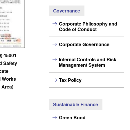
Governance
Corporate Philosophy and
Code of Conduct
Corporate Governance
Q) 45001
Internal Controls and Risk
d Safety
Management System
icate
i Works
Tax Policy
 Area)
Sustainable Finance
Green Bond