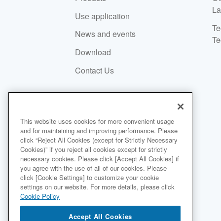
La
Use application
Te
News and events
Te
Download
Contact Us
SUSTAINABILITY
This website uses cookies for more convenient usage
and for maintaining and improving performance. Please
click “Reject All Cookies (except for Strictly Necessary
Environment
Cookies)” if you reject all cookies except for strictly
necessary cookies. Please click [Accept All Cookies] if
Social
you agree with the use of all of our cookies. Please
Governance
click [Cookie Settings] to customize your cookie
settings on our website. For more details, please click
Sustainable Finance
Cookie Policy
Accept All Cookies