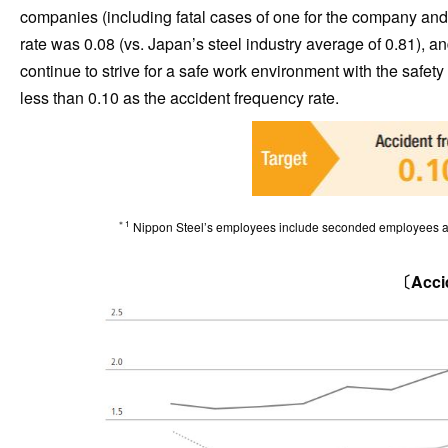
companies (including fatal cases of one for the company an
rate was 0.08 (vs. Japan’s steel industry average of 0.81), an
continue to strive for a safe work environment with the safet
less than 0.10 as the accident frequency rate.
＊1
Nippon Steel’s employees include seconded employees as 
〔Accid