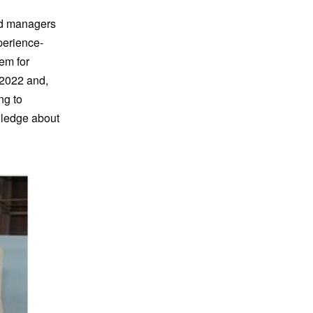
ted managers
perience-
em for
 2022 and,
ng to
wledge about