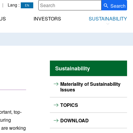
Lang :
Search
Write your search query here
US
INVESTORS
SUSTAINABILITY
Sustainability
Materiality of Sustainability
Issues
TOPICS
rtant, top-
turing
DOWNLOAD
e are working