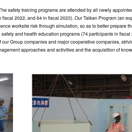
. The safety training programs are attended by all newly appoin
n fiscal 2022, and 64 in fiscal 2023). Our Taikan Program (an ex
ce worksite risk through simulation, so as to better prepare th
d safety and health education programs (74 participants in fiscal
ff of our Group companies and major cooperative companies, strivi
nagement approaches and activities and the acquisition of kno