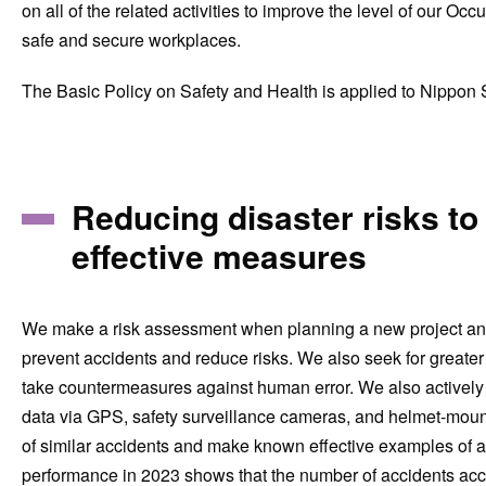
on all of the related activities to improve the level of ou
safe and secure workplaces.
The Basic Policy on Safety and Health is applied to Nippon S
Reducing disaster risks to
effective measures
We make a risk assessment when planning a new project and r
prevent accidents and reduce risks. We also seek for greate
take countermeasures against human error. We also actively 
data via GPS, safety surveillance cameras, and helmet-moun
of similar accidents and make known effective examples of ac
performance in 2023 shows that the number of accidents acc