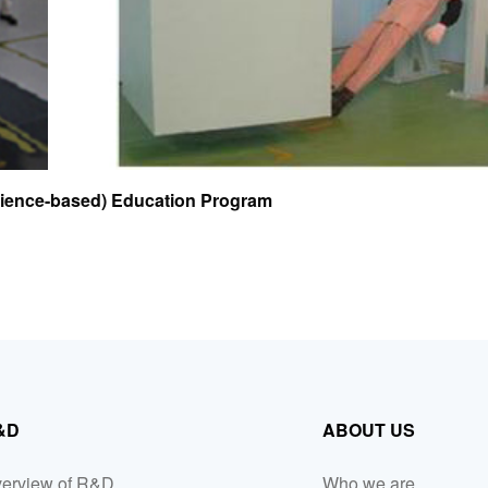
rience-based) Education Program
&D
ABOUT US
erview of R&D
Who we are