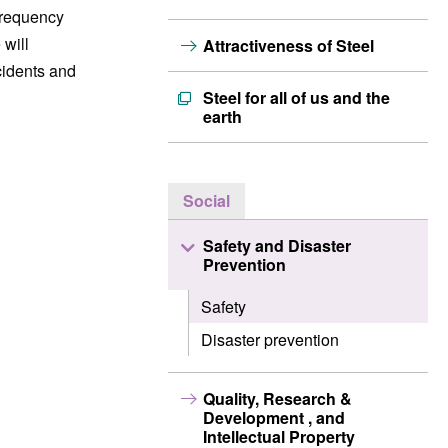
frequency
 will
Attractiveness of Steel
cidents and
Steel for all of us and the
earth
Social
Safety and Disaster
Prevention
Safety
Disaster prevention
Quality, Research &
Development , and
Intellectual Property