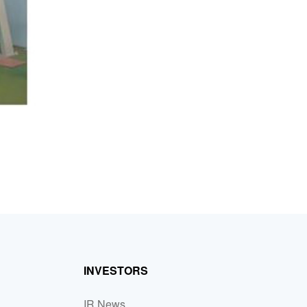
INVESTORS
IR News