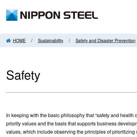
HOME
Sustainability
Safety and Disaster Prevention
Safety
In keeping with the basic philosophy that “safety and health
priority values and the basis that supports business develop
values, which include observing the principles of prioritizin