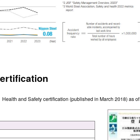
ertification
 Health and Safety certification (published in March 2018) as of