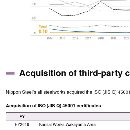
Acquisition of third-party c
Nippon Steel’s all steelworks acquired the ISO (JIS Q) 45001
Acquisition of ISO (JIS Q) 45001 certificates
FY
FY2019
Kansai Works Wakayama Area