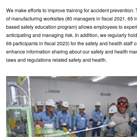
We make efforts to improve training for accident prevention
of manufacturing worksites (80 managers in fiscal 2021, 65 i
based safety education program) allows employees to experien
anticipating and managing risk. In addition, we regularly hol
69 participants in fiscal 2023) for the safety and health sta
enhance information sharing about our safety and health ma
laws and regulations related safety and health.