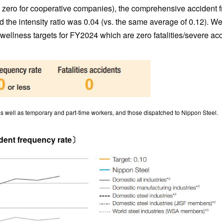
d zero for cooperative companies), the comprehensive accident 
d the intensity ratio was 0.04 (vs. the same average of 0.12). We
y wellness targets for FY2024 which are zero fatalities/severe ac
well as temporary and part-time workers, and those dispatched to Nippon Steel.
ent frequency rate〕