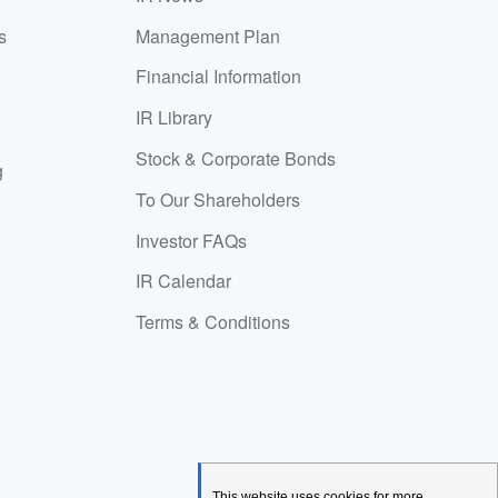
s
Management Plan
Financial Information
IR Library
Stock & Corporate Bonds
g
To Our Shareholders
Investor FAQs
IR Calendar
Terms & Conditions
This website uses cookies for more