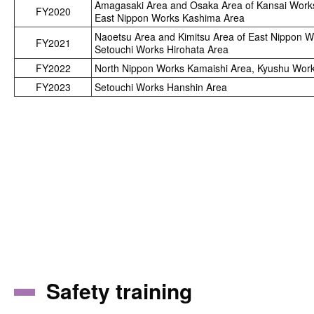
Amagasaki Area and Osaka Area of Kansai Work
FY2020
East Nippon Works Kashima Area
Naoetsu Area and Kimitsu Area of East Nippon 
FY2021
Setouchi Works Hirohata Area
FY2022
North Nippon Works Kamaishi Area, Kyushu Wor
FY2023
Setouchi Works Hanshin Area
Safety training