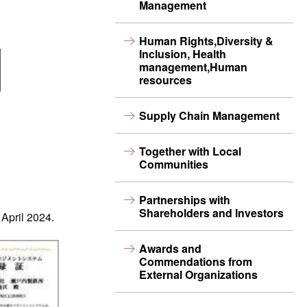
Management
Human Rights,Diversity &
Inclusion, Health
management,Human
resources
Supply Chain Management
Together with Local
Communities
Partnerships with
Shareholders and Investors
 April 2024.
Awards and
Commendations from
External Organizations