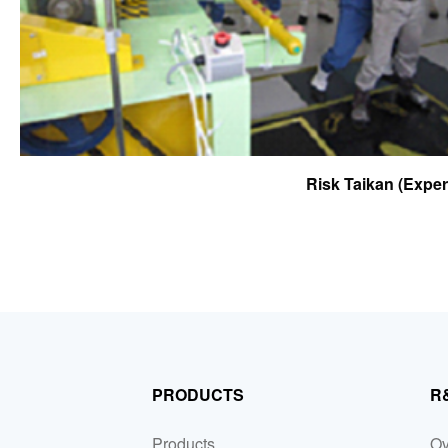
Risk Taikan (Expe
PRODUCTS
R
Products
Ov