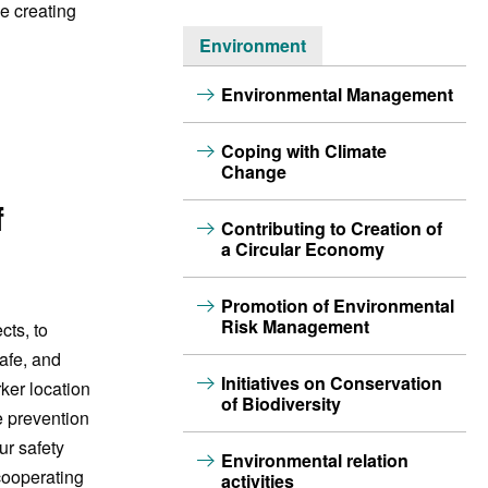
e creating
Environment
Environmental Management
Coping with Climate
Change
f
Contributing to Creation of
a Circular Economy
Promotion of Environmental
Risk Management
cts, to
afe, and
Initiatives on Conservation
ker location
of Biodiversity
e prevention
ur safety
Environmental relation
cooperating
activities