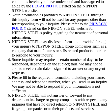
conditions herein, you have understood and have agreed to
abide by the
LEGAL NOTICE
stated on the NIPPON
STEEL website.
Your information as provided to NIPPON STEEL through
this inquiry form will not be used for any purpose other than
for responding to your inquiry. Please refer to the
PRIVACY
POLICY
stated on the NIPPON STEEL website for
NIPPON STEEL's policy regarding the treatment of personal
information.
NIPPON STEEL may disclose information provided through
your inquiry to NIPPON STEEL group companies such as a
company that manufactures or sells related products in order
to respond to your inquiry.
Some inquiries may require a certain number of days to be
responded, depending on the subject; thus, we may not be
able to meet certain date designated to answer or any urgent
requests.
Please fill in the required information, including your name,
address, and telephone number, when you send us an inquiry.
We may not be able to respond if your information is not
sufficient.
NIPPON STEEL will not answer or forward to any
department in-charge or group companies with respect to any
inquiries that have no direct relation to NIPPON STEEL and
its group companies or to their products and services,