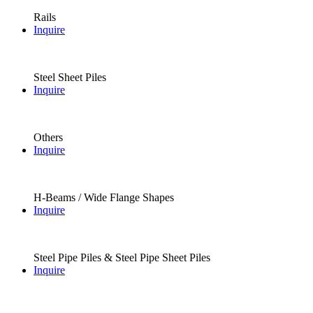
Rails
Inquire
Steel Sheet Piles
Inquire
Others
Inquire
H-Beams / Wide Flange Shapes
Inquire
Steel Pipe Piles & Steel Pipe Sheet Piles
Inquire