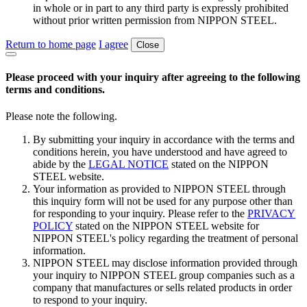
in whole or in part to any third party is expressly prohibited
without prior written permission from NIPPON STEEL.
Return to home page
I agree
Close
Please proceed with your inquiry after agreeing to the following
terms and conditions.
Please note the following.
By submitting your inquiry in accordance with the terms and
conditions herein, you have understood and have agreed to
abide by the
LEGAL NOTICE
stated on the NIPPON
STEEL website.
Your information as provided to NIPPON STEEL through
this inquiry form will not be used for any purpose other than
for responding to your inquiry. Please refer to the
PRIVACY
POLICY
stated on the NIPPON STEEL website for
NIPPON STEEL's policy regarding the treatment of personal
information.
NIPPON STEEL may disclose information provided through
your inquiry to NIPPON STEEL group companies such as a
company that manufactures or sells related products in order
to respond to your inquiry.