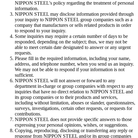
NIPPON STEEL's policy regarding the treatment of personal
information.
NIPPON STEEL may disclose information provided through
your inquiry to NIPPON STEEL group companies such as a
company that manufactures or sells related products in order
to respond to your inquiry.
Some inquiries may require a certain number of days to be
responded, depending on the subject; thus, we may not be
able to meet certain date designated to answer or any urgent
requests.
Please fill in the required information, including your name,
address, and telephone number, when you send us an inquiry.
We may not be able to respond if your information is not
sufficient.
NIPPON STEEL will not answer or forward to any
department in-charge or group companies with respect to any
inquiries that have no direct relation to NIPPON STEEL and
its group companies or to their products and services,
including without limitation, abuses or slander, questionnaires,
surveys, investigations, certain other requests, or requests for
contributions.
NIPPON STEEL does not provide specific answers to those
expressing your personal opinions, wishes, or suggestions.
Copying, reproducing, disclosing or transferring any reply or
response from NIPPON STEEL and/or its group companies