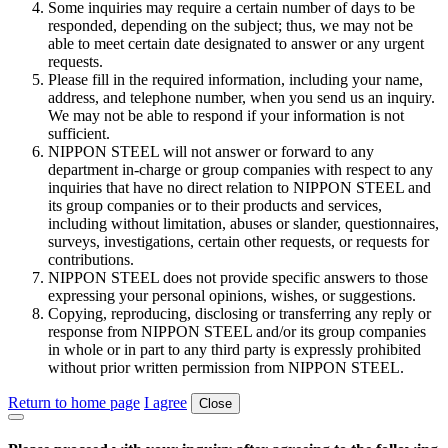
Some inquiries may require a certain number of days to be
responded, depending on the subject; thus, we may not be
able to meet certain date designated to answer or any urgent
requests.
Please fill in the required information, including your name,
address, and telephone number, when you send us an inquiry.
We may not be able to respond if your information is not
sufficient.
NIPPON STEEL will not answer or forward to any
department in-charge or group companies with respect to any
inquiries that have no direct relation to NIPPON STEEL and
its group companies or to their products and services,
including without limitation, abuses or slander, questionnaires,
surveys, investigations, certain other requests, or requests for
contributions.
NIPPON STEEL does not provide specific answers to those
expressing your personal opinions, wishes, or suggestions.
Copying, reproducing, disclosing or transferring any reply or
response from NIPPON STEEL and/or its group companies
in whole or in part to any third party is expressly prohibited
without prior written permission from NIPPON STEEL.
Return to home page
I agree
Close