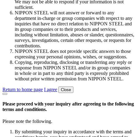
We may not be able to respond if your information is not
sufficient.
NIPPON STEEL will not answer or forward to any
department in-charge or group companies with respect to any
inquiries that have no direct relation to NIPPON STEEL and
its group companies or to their products and services,
including without limitation, abuses or slander, questionnaires,
surveys, investigations, certain other requests, or requests for
contributions.
NIPPON STEEL does not provide specific answers to those
expressing your personal opinions, wishes, or suggestions.
Copying, reproducing, disclosing or transferring any reply or
response from NIPPON STEEL and/or its group companies
in whole or in part to any third party is expressly prohibited
without prior written permission from NIPPON STEEL.
Return to home page
I agree
Close
Please proceed with your inquiry after agreeing to the following
terms and conditions.
Please note the following.
By submitting your inquiry in accordance with the terms and