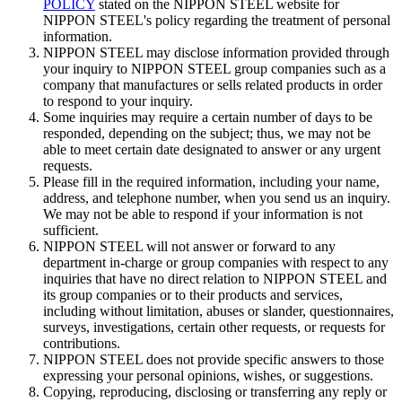
POLICY
stated on the NIPPON STEEL website for
NIPPON STEEL's policy regarding the treatment of personal
information.
NIPPON STEEL may disclose information provided through
your inquiry to NIPPON STEEL group companies such as a
company that manufactures or sells related products in order
to respond to your inquiry.
Some inquiries may require a certain number of days to be
responded, depending on the subject; thus, we may not be
able to meet certain date designated to answer or any urgent
requests.
Please fill in the required information, including your name,
address, and telephone number, when you send us an inquiry.
We may not be able to respond if your information is not
sufficient.
NIPPON STEEL will not answer or forward to any
department in-charge or group companies with respect to any
inquiries that have no direct relation to NIPPON STEEL and
its group companies or to their products and services,
including without limitation, abuses or slander, questionnaires,
surveys, investigations, certain other requests, or requests for
contributions.
NIPPON STEEL does not provide specific answers to those
expressing your personal opinions, wishes, or suggestions.
Copying, reproducing, disclosing or transferring any reply or