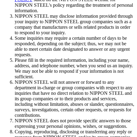
NIPPON STEEL's policy regarding the treatment of personal
information.
NIPPON STEEL may disclose information provided through
your inquiry to NIPPON STEEL group companies such as a
company that manufactures or sells related products in order
to respond to your inquiry.
Some inquiries may require a certain number of days to be
responded, depending on the subject; thus, we may not be
able to meet certain date designated to answer or any urgent
requests.
Please fill in the required information, including your name,
address, and telephone number, when you send us an inquiry.
We may not be able to respond if your information is not
sufficient.
NIPPON STEEL will not answer or forward to any
department in-charge or group companies with respect to any
inquiries that have no direct relation to NIPPON STEEL and
its group companies or to their products and services,
including without limitation, abuses or slander, questionnaires,
surveys, investigations, certain other requests, or requests for
contributions.
NIPPON STEEL does not provide specific answers to those
expressing your personal opinions, wishes, or suggestions.
Copying, reproducing, disclosing or transferring any reply or