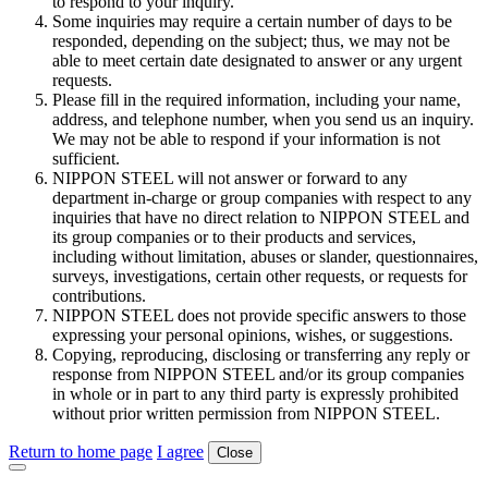
to respond to your inquiry.
Some inquiries may require a certain number of days to be
responded, depending on the subject; thus, we may not be
able to meet certain date designated to answer or any urgent
requests.
Please fill in the required information, including your name,
address, and telephone number, when you send us an inquiry.
We may not be able to respond if your information is not
sufficient.
NIPPON STEEL will not answer or forward to any
department in-charge or group companies with respect to any
inquiries that have no direct relation to NIPPON STEEL and
its group companies or to their products and services,
including without limitation, abuses or slander, questionnaires,
surveys, investigations, certain other requests, or requests for
contributions.
NIPPON STEEL does not provide specific answers to those
expressing your personal opinions, wishes, or suggestions.
Copying, reproducing, disclosing or transferring any reply or
response from NIPPON STEEL and/or its group companies
in whole or in part to any third party is expressly prohibited
without prior written permission from NIPPON STEEL.
Return to home page
I agree
Close