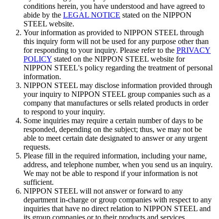
conditions herein, you have understood and have agreed to
abide by the
LEGAL NOTICE
stated on the NIPPON
STEEL website.
Your information as provided to NIPPON STEEL through
this inquiry form will not be used for any purpose other than
for responding to your inquiry. Please refer to the
PRIVACY
POLICY
stated on the NIPPON STEEL website for
NIPPON STEEL's policy regarding the treatment of personal
information.
NIPPON STEEL may disclose information provided through
your inquiry to NIPPON STEEL group companies such as a
company that manufactures or sells related products in order
to respond to your inquiry.
Some inquiries may require a certain number of days to be
responded, depending on the subject; thus, we may not be
able to meet certain date designated to answer or any urgent
requests.
Please fill in the required information, including your name,
address, and telephone number, when you send us an inquiry.
We may not be able to respond if your information is not
sufficient.
NIPPON STEEL will not answer or forward to any
department in-charge or group companies with respect to any
inquiries that have no direct relation to NIPPON STEEL and
its group companies or to their products and services,