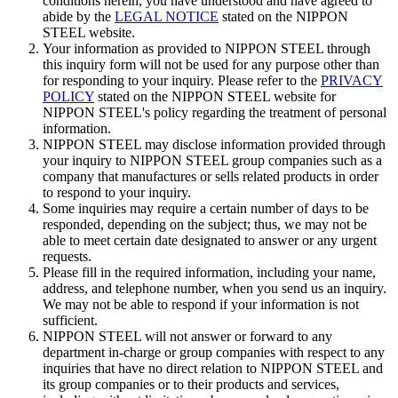
conditions herein, you have understood and have agreed to
abide by the
LEGAL NOTICE
stated on the NIPPON
STEEL website.
Your information as provided to NIPPON STEEL through
this inquiry form will not be used for any purpose other than
for responding to your inquiry. Please refer to the
PRIVACY
POLICY
stated on the NIPPON STEEL website for
NIPPON STEEL's policy regarding the treatment of personal
information.
NIPPON STEEL may disclose information provided through
your inquiry to NIPPON STEEL group companies such as a
company that manufactures or sells related products in order
to respond to your inquiry.
Some inquiries may require a certain number of days to be
responded, depending on the subject; thus, we may not be
able to meet certain date designated to answer or any urgent
requests.
Please fill in the required information, including your name,
address, and telephone number, when you send us an inquiry.
We may not be able to respond if your information is not
sufficient.
NIPPON STEEL will not answer or forward to any
department in-charge or group companies with respect to any
inquiries that have no direct relation to NIPPON STEEL and
its group companies or to their products and services,