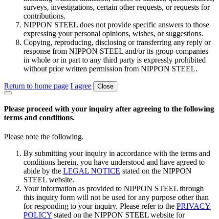
surveys, investigations, certain other requests, or requests for
contributions.
NIPPON STEEL does not provide specific answers to those
expressing your personal opinions, wishes, or suggestions.
Copying, reproducing, disclosing or transferring any reply or
response from NIPPON STEEL and/or its group companies
in whole or in part to any third party is expressly prohibited
without prior written permission from NIPPON STEEL.
Return to home page
I agree
Close
Please proceed with your inquiry after agreeing to the following
terms and conditions.
Please note the following.
By submitting your inquiry in accordance with the terms and
conditions herein, you have understood and have agreed to
abide by the
LEGAL NOTICE
stated on the NIPPON
STEEL website.
Your information as provided to NIPPON STEEL through
this inquiry form will not be used for any purpose other than
for responding to your inquiry. Please refer to the
PRIVACY
POLICY
stated on the NIPPON STEEL website for