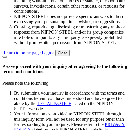
including without limitation, abuses or slander, questionnaires,
surveys, investigations, certain other requests, or requests for
contributions.
NIPPON STEEL does not provide specific answers to those
expressing your personal opinions, wishes, or suggestions.
Copying, reproducing, disclosing or transferring any reply or
response from NIPPON STEEL and/or its group companies
in whole or in part to any third party is expressly prohibited
without prior written permission from NIPPON STEEL.
Return to home page
I agree
Close
Please proceed with your inquiry after agreeing to the following
terms and conditions.
Please note the following.
By submitting your inquiry in accordance with the terms and
conditions herein, you have understood and have agreed to
abide by the
LEGAL NOTICE
stated on the NIPPON
STEEL website.
Your information as provided to NIPPON STEEL through
this inquiry form will not be used for any purpose other than
for responding to your inquiry. Please refer to the
PRIVACY
POLICY
stated on the NIPPON STEEL website for