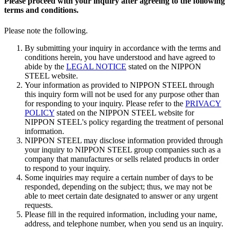
Please proceed with your inquiry after agreeing to the following
terms and conditions.
Please note the following.
By submitting your inquiry in accordance with the terms and
conditions herein, you have understood and have agreed to
abide by the
LEGAL NOTICE
stated on the NIPPON
STEEL website.
Your information as provided to NIPPON STEEL through
this inquiry form will not be used for any purpose other than
for responding to your inquiry. Please refer to the
PRIVACY
POLICY
stated on the NIPPON STEEL website for
NIPPON STEEL's policy regarding the treatment of personal
information.
NIPPON STEEL may disclose information provided through
your inquiry to NIPPON STEEL group companies such as a
company that manufactures or sells related products in order
to respond to your inquiry.
Some inquiries may require a certain number of days to be
responded, depending on the subject; thus, we may not be
able to meet certain date designated to answer or any urgent
requests.
Please fill in the required information, including your name,
address, and telephone number, when you send us an inquiry.