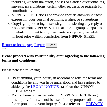
including without limitation, abuses or slander, questionnaires,
surveys, investigations, certain other requests, or requests for
contributions.
NIPPON STEEL does not provide specific answers to those
expressing your personal opinions, wishes, or suggestions.
Copying, reproducing, disclosing or transferring any reply or
response from NIPPON STEEL and/or its group companies
in whole or in part to any third party is expressly prohibited
without prior written permission from NIPPON STEEL.
Return to home page
I agree
Close
Please proceed with your inquiry after agreeing to the following
terms and conditions.
Please note the following.
By submitting your inquiry in accordance with the terms and
conditions herein, you have understood and have agreed to
abide by the
LEGAL NOTICE
stated on the NIPPON
STEEL website.
Your information as provided to NIPPON STEEL through
this inquiry form will not be used for any purpose other than
for responding to your inquiry. Please refer to the
PRIVACY