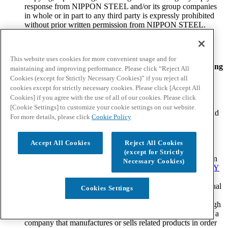
response from NIPPON STEEL and/or its group companies
in whole or in part to any third party is expressly prohibited
without prior written permission from NIPPON STEEL.
Return to home page
I agree
Close
This website uses cookies for more convenient usage and for
Please proceed with your inquiry after agreeing to the following
maintaining and improving performance. Please click “Reject All
terms and conditions.
Cookies (except for Strictly Necessary Cookies)” if you reject all
cookies except for strictly necessary cookies. Please click [Accept All
Please note the following.
Cookies] if you agree with the use of all of our cookies. Please click
[Cookie Settings] to customize your cookie settings on our website.
By submitting your inquiry in accordance with the terms and
For more details, please click
Cookie Policy
conditions herein, you have understood and have agreed to
abide by the
LEGAL NOTICE
stated on the NIPPON
STEEL website.
Accept All Cookies
Reject All Cookies
Your information as provided to NIPPON STEEL through
(except for Strictly
this inquiry form will not be used for any purpose other than
Necessary Cookies)
for responding to your inquiry. Please refer to the
PRIVACY
POLICY
stated on the NIPPON STEEL website for
NIPPON STEEL's policy regarding the treatment of personal
Cookies Settings
information.
NIPPON STEEL may disclose information provided through
your inquiry to NIPPON STEEL group companies such as a
company that manufactures or sells related products in order