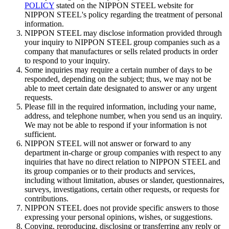
POLICY
stated on the NIPPON STEEL website for
NIPPON STEEL's policy regarding the treatment of personal
information.
NIPPON STEEL may disclose information provided through
your inquiry to NIPPON STEEL group companies such as a
company that manufactures or sells related products in order
to respond to your inquiry.
Some inquiries may require a certain number of days to be
responded, depending on the subject; thus, we may not be
able to meet certain date designated to answer or any urgent
requests.
Please fill in the required information, including your name,
address, and telephone number, when you send us an inquiry.
We may not be able to respond if your information is not
sufficient.
NIPPON STEEL will not answer or forward to any
department in-charge or group companies with respect to any
inquiries that have no direct relation to NIPPON STEEL and
its group companies or to their products and services,
including without limitation, abuses or slander, questionnaires,
surveys, investigations, certain other requests, or requests for
contributions.
NIPPON STEEL does not provide specific answers to those
expressing your personal opinions, wishes, or suggestions.
Copying, reproducing, disclosing or transferring any reply or