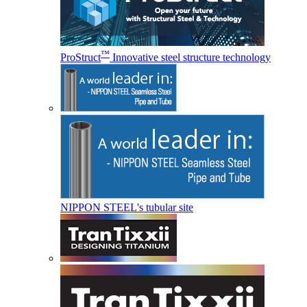
™
ProStruct
Innovative steel structure technology
NIPPON STEEL's tubular site