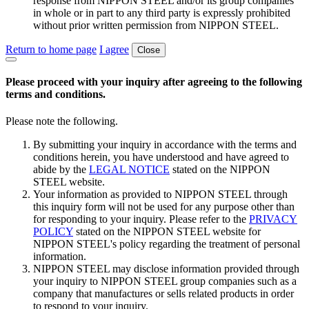
response from NIPPON STEEL and/or its group companies
in whole or in part to any third party is expressly prohibited
without prior written permission from NIPPON STEEL.
Return to home page
I agree
Close
Please proceed with your inquiry after agreeing to the following
terms and conditions.
Please note the following.
By submitting your inquiry in accordance with the terms and
conditions herein, you have understood and have agreed to
abide by the
LEGAL NOTICE
stated on the NIPPON
STEEL website.
Your information as provided to NIPPON STEEL through
this inquiry form will not be used for any purpose other than
for responding to your inquiry. Please refer to the
PRIVACY
POLICY
stated on the NIPPON STEEL website for
NIPPON STEEL's policy regarding the treatment of personal
information.
NIPPON STEEL may disclose information provided through
your inquiry to NIPPON STEEL group companies such as a
company that manufactures or sells related products in order
to respond to your inquiry.