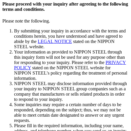
Please proceed with your inquiry after agreeing to the following
terms and conditions.
Please note the following.
By submitting your inquiry in accordance with the terms and
conditions herein, you have understood and have agreed to
abide by the
LEGAL NOTICE
stated on the NIPPON
STEEL website.
Your information as provided to NIPPON STEEL through
this inquiry form will not be used for any purpose other than
for responding to your inquiry. Please refer to the
PRIVACY
POLICY
stated on the NIPPON STEEL website for
NIPPON STEEL's policy regarding the treatment of personal
information.
NIPPON STEEL may disclose information provided through
your inquiry to NIPPON STEEL group companies such as a
company that manufactures or sells related products in order
to respond to your inquiry.
Some inquiries may require a certain number of days to be
responded, depending on the subject; thus, we may not be
able to meet certain date designated to answer or any urgent
requests.
Please fill in the required information, including your name,
address, and telephone number, when you send us an inquiry.