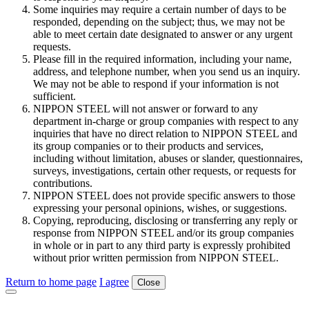
Some inquiries may require a certain number of days to be
responded, depending on the subject; thus, we may not be
able to meet certain date designated to answer or any urgent
requests.
Please fill in the required information, including your name,
address, and telephone number, when you send us an inquiry.
We may not be able to respond if your information is not
sufficient.
NIPPON STEEL will not answer or forward to any
department in-charge or group companies with respect to any
inquiries that have no direct relation to NIPPON STEEL and
its group companies or to their products and services,
including without limitation, abuses or slander, questionnaires,
surveys, investigations, certain other requests, or requests for
contributions.
NIPPON STEEL does not provide specific answers to those
expressing your personal opinions, wishes, or suggestions.
Copying, reproducing, disclosing or transferring any reply or
response from NIPPON STEEL and/or its group companies
in whole or in part to any third party is expressly prohibited
without prior written permission from NIPPON STEEL.
Return to home page
I agree
Close