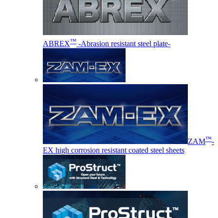
™
ABREX
-Abrasion resistant steel plate-
™
ZAM
-
EX high corrosion resistant coated steel sheets