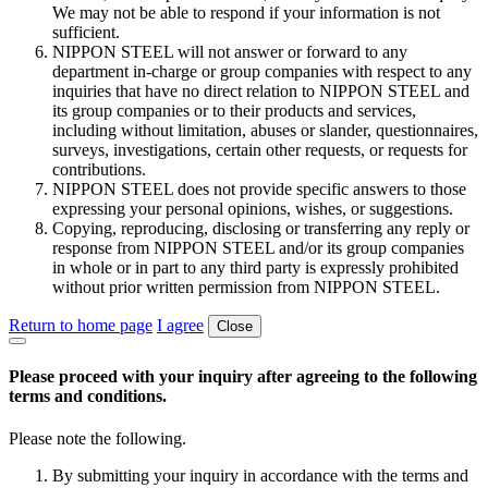
We may not be able to respond if your information is not
sufficient.
NIPPON STEEL will not answer or forward to any
department in-charge or group companies with respect to any
inquiries that have no direct relation to NIPPON STEEL and
its group companies or to their products and services,
including without limitation, abuses or slander, questionnaires,
surveys, investigations, certain other requests, or requests for
contributions.
NIPPON STEEL does not provide specific answers to those
expressing your personal opinions, wishes, or suggestions.
Copying, reproducing, disclosing or transferring any reply or
response from NIPPON STEEL and/or its group companies
in whole or in part to any third party is expressly prohibited
without prior written permission from NIPPON STEEL.
Return to home page
I agree
Close
Please proceed with your inquiry after agreeing to the following
terms and conditions.
Please note the following.
By submitting your inquiry in accordance with the terms and