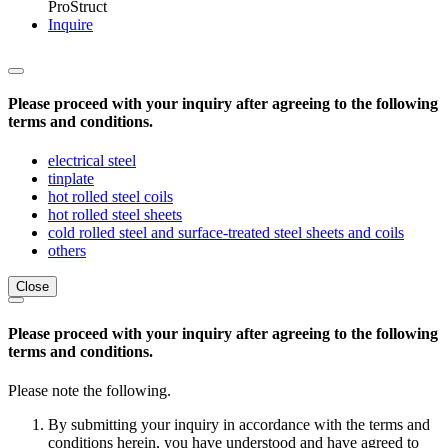
ProStruct
Inquire
Please proceed with your inquiry after agreeing to the following
terms and conditions.
electrical steel
tinplate
hot rolled steel coils
hot rolled steel sheets
cold rolled steel and surface-treated steel sheets and coils
others
Close
Please proceed with your inquiry after agreeing to the following
terms and conditions.
Please note the following.
By submitting your inquiry in accordance with the terms and
conditions herein, you have understood and have agreed to