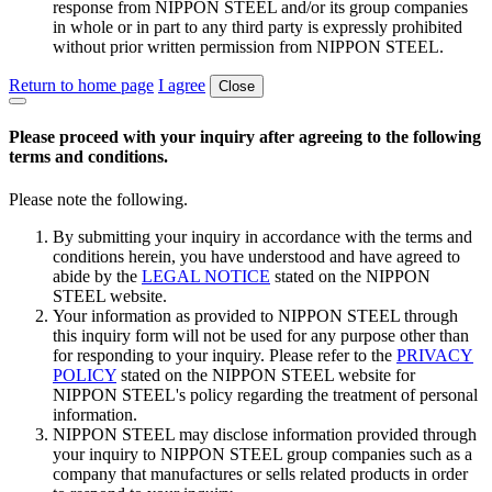
response from NIPPON STEEL and/or its group companies
in whole or in part to any third party is expressly prohibited
without prior written permission from NIPPON STEEL.
Return to home page
I agree
Close
Please proceed with your inquiry after agreeing to the following
terms and conditions.
Please note the following.
By submitting your inquiry in accordance with the terms and
conditions herein, you have understood and have agreed to
abide by the
LEGAL NOTICE
stated on the NIPPON
STEEL website.
Your information as provided to NIPPON STEEL through
this inquiry form will not be used for any purpose other than
for responding to your inquiry. Please refer to the
PRIVACY
POLICY
stated on the NIPPON STEEL website for
NIPPON STEEL's policy regarding the treatment of personal
information.
NIPPON STEEL may disclose information provided through
your inquiry to NIPPON STEEL group companies such as a
company that manufactures or sells related products in order