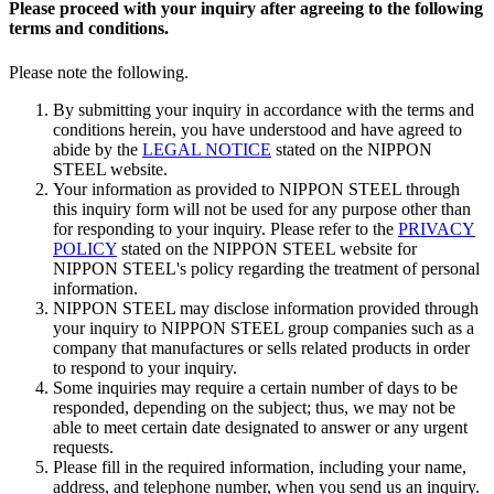
Please proceed with your inquiry after agreeing to the following
terms and conditions.
Please note the following.
By submitting your inquiry in accordance with the terms and
conditions herein, you have understood and have agreed to
abide by the
LEGAL NOTICE
stated on the NIPPON
STEEL website.
Your information as provided to NIPPON STEEL through
this inquiry form will not be used for any purpose other than
for responding to your inquiry. Please refer to the
PRIVACY
POLICY
stated on the NIPPON STEEL website for
NIPPON STEEL's policy regarding the treatment of personal
information.
NIPPON STEEL may disclose information provided through
your inquiry to NIPPON STEEL group companies such as a
company that manufactures or sells related products in order
to respond to your inquiry.
Some inquiries may require a certain number of days to be
responded, depending on the subject; thus, we may not be
able to meet certain date designated to answer or any urgent
requests.
Please fill in the required information, including your name,
address, and telephone number, when you send us an inquiry.