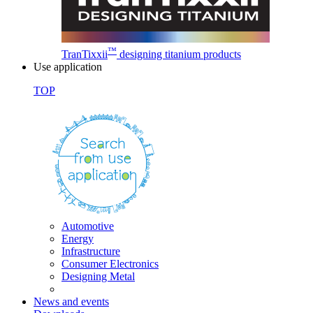
™
TranTixxii
designing titanium products
Use application
TOP
Automotive
Energy
Infrastructure
Consumer Electronics
Designing Metal
News and events