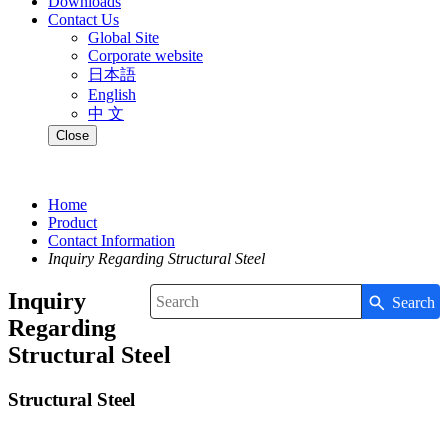
Downloads
Contact Us
Global Site
Corporate website
日本語
English
中 文
Close
Home
Product
Contact Information
Inquiry Regarding Structural Steel
Inquiry
Search
Write your search query here
Regarding
Structural Steel
Structural Steel