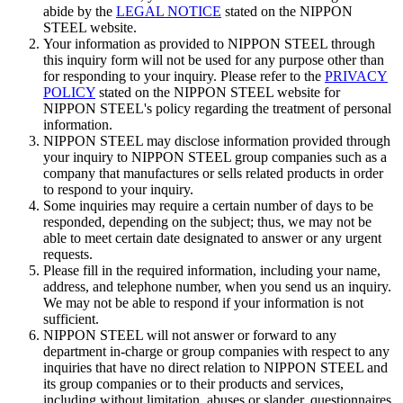
abide by the
LEGAL NOTICE
stated on the NIPPON
STEEL website.
Your information as provided to NIPPON STEEL through
this inquiry form will not be used for any purpose other than
for responding to your inquiry. Please refer to the
PRIVACY
POLICY
stated on the NIPPON STEEL website for
NIPPON STEEL's policy regarding the treatment of personal
information.
NIPPON STEEL may disclose information provided through
your inquiry to NIPPON STEEL group companies such as a
company that manufactures or sells related products in order
to respond to your inquiry.
Some inquiries may require a certain number of days to be
responded, depending on the subject; thus, we may not be
able to meet certain date designated to answer or any urgent
requests.
Please fill in the required information, including your name,
address, and telephone number, when you send us an inquiry.
We may not be able to respond if your information is not
sufficient.
NIPPON STEEL will not answer or forward to any
department in-charge or group companies with respect to any
inquiries that have no direct relation to NIPPON STEEL and
its group companies or to their products and services,
including without limitation, abuses or slander, questionnaires,