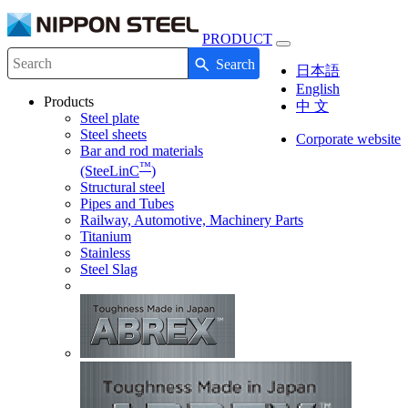
PRODUCT
Toggle
Search
navigation
Write your search query here
日本語
English
Products
中 文
Steel plate
Steel sheets
Corporate website
Bar and rod materials
™
(SteeLinC
)
Structural steel
Pipes and Tubes
Railway, Automotive, Machinery Parts
Titanium
Stainless
Steel Slag