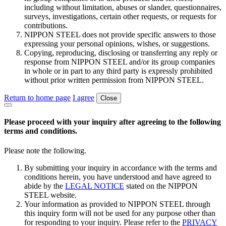
including without limitation, abuses or slander, questionnaires,
surveys, investigations, certain other requests, or requests for
contributions.
NIPPON STEEL does not provide specific answers to those
expressing your personal opinions, wishes, or suggestions.
Copying, reproducing, disclosing or transferring any reply or
response from NIPPON STEEL and/or its group companies
in whole or in part to any third party is expressly prohibited
without prior written permission from NIPPON STEEL.
Return to home page
I agree
Close
Please proceed with your inquiry after agreeing to the following
terms and conditions.
Please note the following.
By submitting your inquiry in accordance with the terms and
conditions herein, you have understood and have agreed to
abide by the
LEGAL NOTICE
stated on the NIPPON
STEEL website.
Your information as provided to NIPPON STEEL through
this inquiry form will not be used for any purpose other than
for responding to your inquiry. Please refer to the
PRIVACY