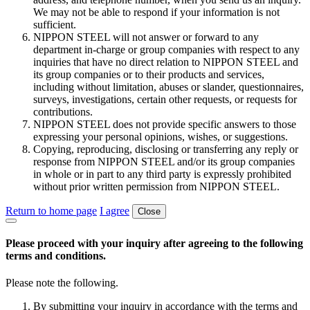
We may not be able to respond if your information is not
sufficient.
NIPPON STEEL will not answer or forward to any
department in-charge or group companies with respect to any
inquiries that have no direct relation to NIPPON STEEL and
its group companies or to their products and services,
including without limitation, abuses or slander, questionnaires,
surveys, investigations, certain other requests, or requests for
contributions.
NIPPON STEEL does not provide specific answers to those
expressing your personal opinions, wishes, or suggestions.
Copying, reproducing, disclosing or transferring any reply or
response from NIPPON STEEL and/or its group companies
in whole or in part to any third party is expressly prohibited
without prior written permission from NIPPON STEEL.
Return to home page
I agree
Close
Please proceed with your inquiry after agreeing to the following
terms and conditions.
Please note the following.
By submitting your inquiry in accordance with the terms and