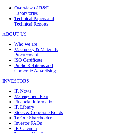
Overview of R&D
Laboratories
Technical Papers and
Technical Reports
ABOUT US
Who we are
Machinery & Materials
Procurement
ISO Certificate
Public Relations and
Corporate Advertising
INVESTORS
IR News
Management Plan
Financial Information
IR Library
Stock & Corporate Bonds
To Our Shareholders
Investor FAQs
IR Calendar