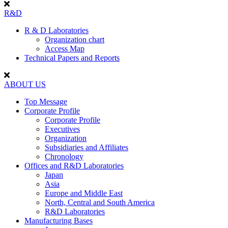
R&D
R & D Laboratories
Organization chart
Access Map
Technical Papers and Reports
ABOUT US
Top Message
Corporate Profile
Corporate Profile
Executives
Organization
Subsidiaries and Affiliates
Chronology
Offices and R&D Laboratories
Japan
Asia
Europe and Middle East
North, Central and South America
R&D Laboratories
Manufacturing Bases