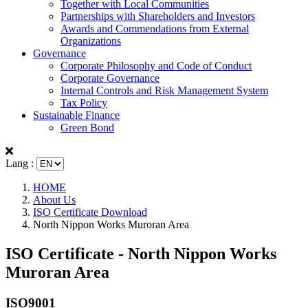
Together with Local Communities
Partnerships with Shareholders and Investors
Awards and Commendations from External
Organizations
Governance
Corporate Philosophy and Code of Conduct
Corporate Governance
Internal Controls and Risk Management System
Tax Policy
Sustainable Finance
Green Bond
Lang :
HOME
About Us
ISO Certificate Download
North Nippon Works Muroran Area
ISO Certificate - North Nippon Works
Muroran Area
ISO9001