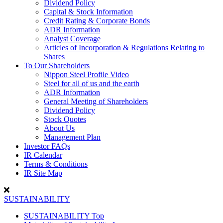
Dividend Policy
Capital & Stock Information
Credit Rating & Corporate Bonds
ADR Information
Analyst Coverage
Articles of Incorporation & Regulations Relating to
Shares
To Our Shareholders
Nippon Steel Profile Video
Steel for all of us and the earth
ADR Information
General Meeting of Shareholders
Dividend Policy
Stock Quotes
About Us
Management Plan
Investor FAQs
IR Calendar
Terms & Conditions
IR Site Map
SUSTAINABILITY
SUSTAINABILITY Top