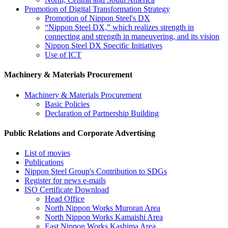
Promotion of Digital Transformation Strategy
Promotion of Nippon Steel's DX
“Nippon Steel DX,” which realizes strength in
connecting and strength in maneuvering, and its vision
Nippon Steel DX Specific Initiatives
Use of ICT
Machinery & Materials Procurement
Machinery & Materials Procurement
Basic Policies
Declaration of Partnership Building
Public Relations and Corporate Advertising
List of movies
Publications
Nippon Steel Group's Contribution to SDGs
Register for news e-mails
ISO Certificate Download
Head Office
North Nippon Works Muroran Area
North Nippon Works Kamaishi Area
East Nippon Works Kashima Area