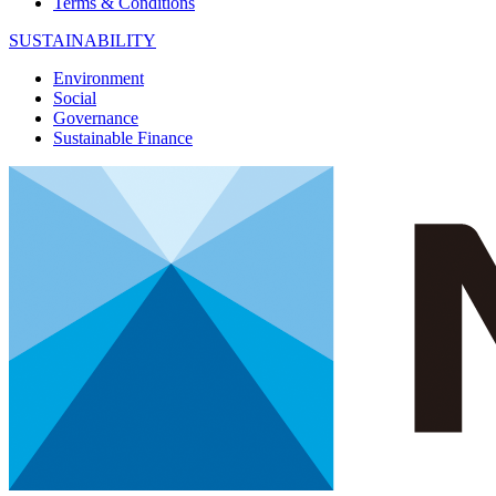
Terms & Conditions
SUSTAINABILITY
Environment
Social
Governance
Sustainable Finance