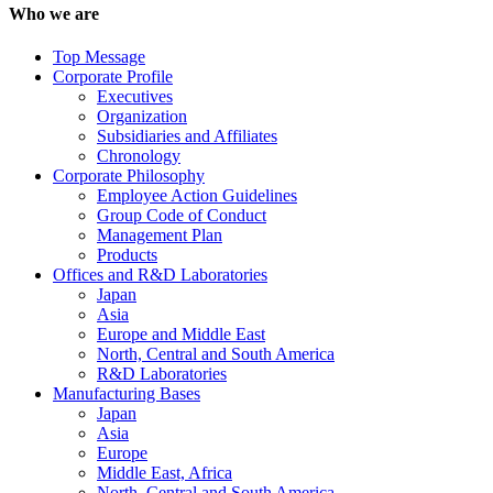
Who we are
Top Message
Corporate Profile
Executives
Organization
Subsidiaries and Affiliates
Chronology
Corporate Philosophy
Employee Action Guidelines
Group Code of Conduct
Management Plan
Products
Offices and R&D Laboratories
Japan
Asia
Europe and Middle East
North, Central and South America
R&D Laboratories
Manufacturing Bases
Japan
Asia
Europe
Middle East, Africa
North, Central and South America