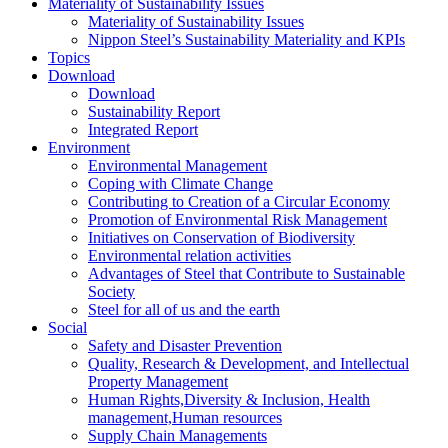
Materiality of Sustainability Issues
Materiality of Sustainability Issues
Nippon Steel’s Sustainability Materiality and KPIs
Topics
Download
Download
Sustainability Report
Integrated Report
Environment
Environmental Management
Coping with Climate Change
Contributing to Creation of a Circular Economy
Promotion of Environmental Risk Management
Initiatives on Conservation of Biodiversity
Environmental relation activities
Advantages of Steel that Contribute to Sustainable
Society
Steel for all of us and the earth
Social
Safety and Disaster Prevention
Quality, Research & Development, and Intellectual
Property Management
Human Rights,Diversity & Inclusion, Health
management,Human resources
Supply Chain Managements