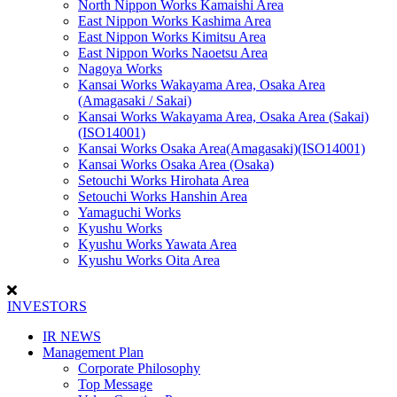
North Nippon Works Kamaishi Area
East Nippon Works Kashima Area
East Nippon Works Kimitsu Area
East Nippon Works Naoetsu Area
Nagoya Works
Kansai Works Wakayama Area, Osaka Area
(Amagasaki / Sakai)
Kansai Works Wakayama Area, Osaka Area (Sakai)
(ISO14001)
Kansai Works Osaka Area(Amagasaki)(ISO14001)
Kansai Works Osaka Area (Osaka)
Setouchi Works Hirohata Area
Setouchi Works Hanshin Area
Yamaguchi Works
Kyushu Works
Kyushu Works Yawata Area
Kyushu Works Oita Area
INVESTORS
IR NEWS
Management Plan
Corporate Philosophy
Top Message