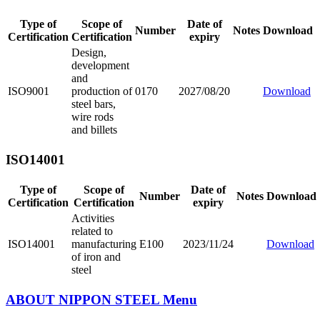
Type of
Scope of
Date of
Number
Notes
Download
Certification
Certification
expiry
Design,
development
and
ISO9001
production of
0170
2027/08/20
Download
steel bars,
wire rods
and billets
ISO14001
Type of
Scope of
Date of
Number
Notes
Download
Certification
Certification
expiry
Activities
related to
ISO14001
manufacturing
E100
2023/11/24
Download
of iron and
steel
ABOUT NIPPON STEEL
Menu