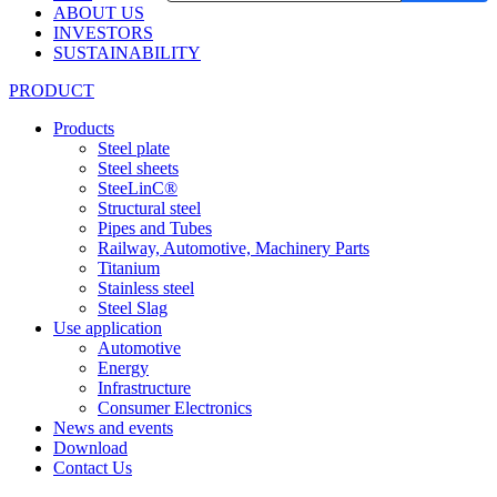
ABOUT US
INVESTORS
SUSTAINABILITY
PRODUCT
Products
Steel plate
Steel sheets
SteeLinC®
Structural steel
Pipes and Tubes
Railway, Automotive, Machinery Parts
Titanium
Stainless steel
Steel Slag
Use application
Automotive
Energy
Infrastructure
Consumer Electronics
News and events
Download
Contact Us