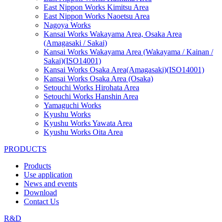
East Nippon Works Kimitsu Area
East Nippon Works Naoetsu Area
Nagoya Works
Kansai Works Wakayama Area, Osaka Area
(Amagasaki / Sakai)
Kansai Works Wakayama Area (Wakayama / Kainan /
Sakai)(ISO14001)
Kansai Works Osaka Area(Amagasaki)(ISO14001)
Kansai Works Osaka Area (Osaka)
Setouchi Works Hirohata Area
Setouchi Works Hanshin Area
Yamaguchi Works
Kyushu Works
Kyushu Works Yawata Area
Kyushu Works Oita Area
PRODUCTS
Products
Use application
News and events
Download
Contact Us
R&D