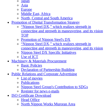
Japan
Asia
Europe
Middle East, Africa
North, Central and South America
Promotion of Digital Transformation Strategy
“Nippon Steel DX,” which realizes strength in
connecting and strength in maneuvering, and its vision
TOP
Promotion of Nippon Steel's DX
“Nippon Steel DX,” which realizes strength in
connecting and strength in maneuvering, and its vision
Nippon Steel DX Specific Initiatives
Use of ICT
Machinery & Materials Procurement
Basic Policies
Declaration of Partnership Building
Public Relations and Corporate Advertising
List of movies
Publications
Nippon Steel Group's Contribution to SDGs
Register for news e-mails
ISO Certificate Download
Head Office
North Nippon Works Muroran Area