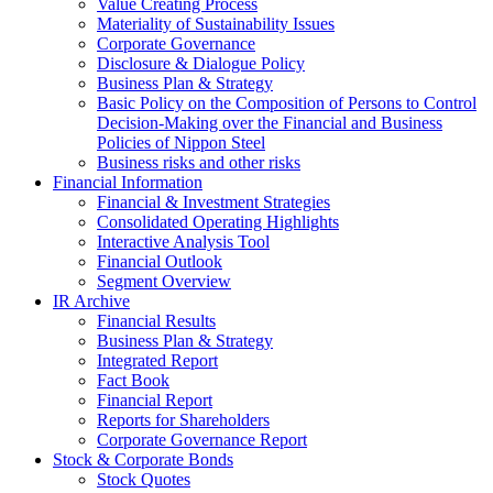
Value Creating Process
Materiality of Sustainability Issues
Corporate Governance
Disclosure & Dialogue Policy
Business Plan & Strategy
Basic Policy on the Composition of Persons to Control
Decision-Making over the Financial and Business
Policies of Nippon Steel
Business risks and other risks
Financial Information
Financial & Investment Strategies
Consolidated Operating Highlights
Interactive Analysis Tool
Financial Outlook
Segment Overview
IR Archive
Financial Results
Business Plan & Strategy
Integrated Report
Fact Book
Financial Report
Reports for Shareholders
Corporate Governance Report
Stock & Corporate Bonds
Stock Quotes