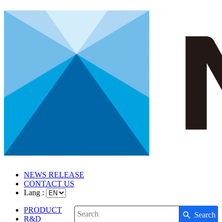
NEWS RELEASE
CONTACT US
Lang :
PRODUCT
Search
Write your search query here
R&D