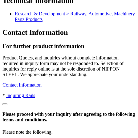
Technical Information
large-size trucks and buses to respond to exhaust gas emissions
regulations. NIPPON STEEL jointly with truck makers has
Research & Development > Railway, Automotive, Machinery
promoted study on application method for the world's strongest
Parts Products
permanent magnet to successfully develop a permanent magnet
retarder (auxiliary brake) unrivaled in the world. NIPPON STEEL
Contact Information
magnet retarder allows downsizing and lighter weight of retarders
compared to the conventional retarder, and further realizes
maintenance-free of retarder and long service life of peripheral
For further product information
devices. Its application is increasing overseas as well.
Product Quotes, and inquiries without complete information
required in inquiry form may not be responded to. Selection of
inquiries for reply online is at the sole discretion of NIPPON
STEEL. We appreciate your understanding.
Contact Information
*
Inquiring Rails
Please proceed with your inquiry after agreeing to the following
terms and conditions.
Please note the following.