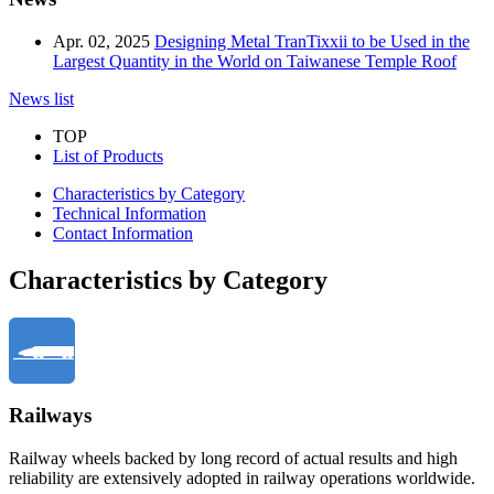
Apr. 02, 2025
Designing Metal TranTixxii to be Used in the
Largest Quantity in the World on Taiwanese Temple Roof
News list
TOP
List of Products
Characteristics by Category
Technical Information
Contact Information
Characteristics by Category
Railways
Railway wheels backed by long record of actual results and high
reliability are extensively adopted in railway operations worldwide.