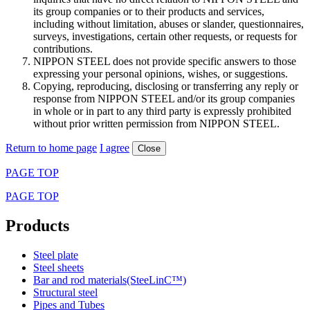
its group companies or to their products and services,
including without limitation, abuses or slander, questionnaires,
surveys, investigations, certain other requests, or requests for
contributions.
NIPPON STEEL does not provide specific answers to those
expressing your personal opinions, wishes, or suggestions.
Copying, reproducing, disclosing or transferring any reply or
response from NIPPON STEEL and/or its group companies
in whole or in part to any third party is expressly prohibited
without prior written permission from NIPPON STEEL.
Return to home page
I agree
Close
PAGE TOP
PAGE TOP
Products
Steel plate
Steel sheets
Bar and rod materials(SteeLinC™)
Structural steel
Pipes and Tubes