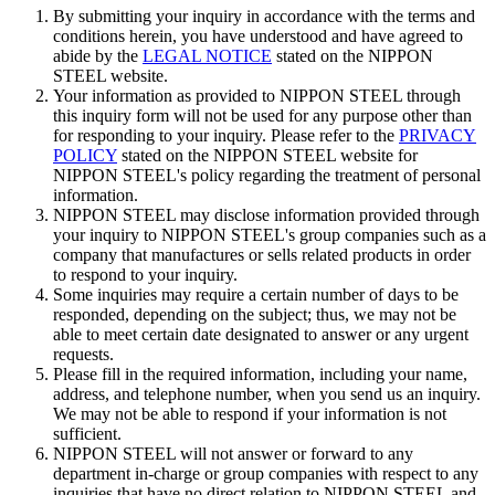
By submitting your inquiry in accordance with the terms and
conditions herein, you have understood and have agreed to
Rolling mill rolls for steel and nonferrous metals, to support
abide by the
LEGAL NOTICE
stated on the NIPPON
manufacturing.
STEEL website.
Your information as provided to NIPPON STEEL through
Rolling mill rolls for steel and nonferrous metals are indispensable
this inquiry form will not be used for any purpose other than
for manufacturing. We provide high quality rolling mill rolls by
for responding to your inquiry. Please refer to the
PRIVACY
employing outstanding forging technology. We make the most of
POLICY
stated on the NIPPON STEEL website for
our unique know-how, and meet customer needs by bringing
NIPPON STEEL's policy regarding the treatment of personal
together R&D, manufacturing, technology services, and sales to
information.
work as a team.
NIPPON STEEL may disclose information provided through
your inquiry to NIPPON STEEL's group companies such as a
company that manufactures or sells related products in order
to respond to your inquiry.
Some inquiries may require a certain number of days to be
responded, depending on the subject; thus, we may not be
able to meet certain date designated to answer or any urgent
requests.
Please fill in the required information, including your name,
address, and telephone number, when you send us an inquiry.
We may not be able to respond if your information is not
sufficient.
NIPPON STEEL will not answer or forward to any
department in-charge or group companies with respect to any
inquiries that have no direct relation to NIPPON STEEL and