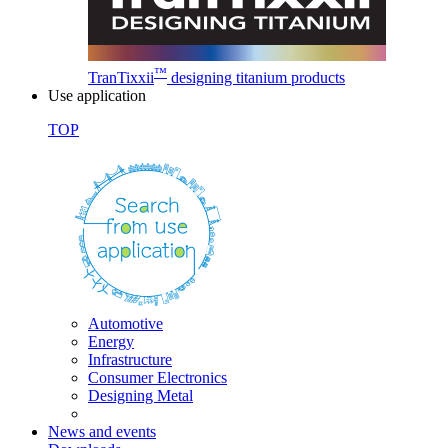
™
TranTixxii
designing titanium products
Use application
TOP
Automotive
Energy
Infrastructure
Consumer Electronics
Designing Metal
News and events