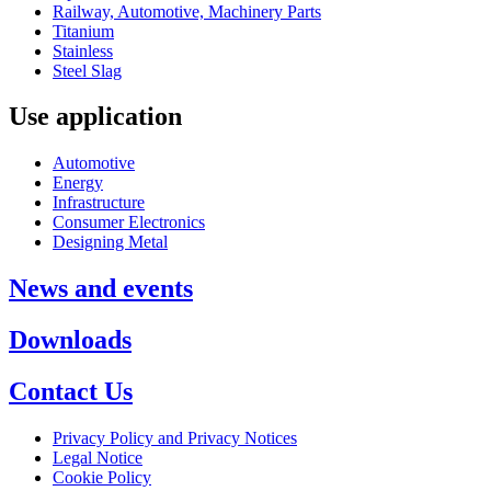
Railway, Automotive, Machinery Parts
Titanium
Stainless
Steel Slag
Use application
Automotive
Energy
Infrastructure
Consumer Electronics
Designing Metal
News and events
Downloads
Contact Us
Privacy Policy and Privacy Notices
Legal Notice
Cookie Policy