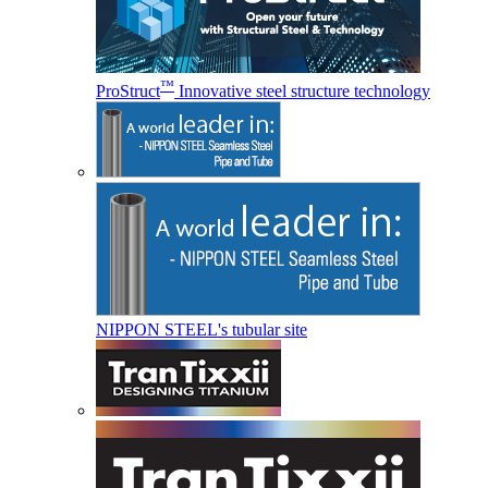
™
ProStruct
Innovative steel structure technology
NIPPON STEEL's tubular site