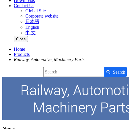
Downloads
Contact Us
Global Site
Corporate website
日本語
English
中 文
Close
Home
Products
Railway, Automotive, Machinery Parts
Search
Write your search query here
News