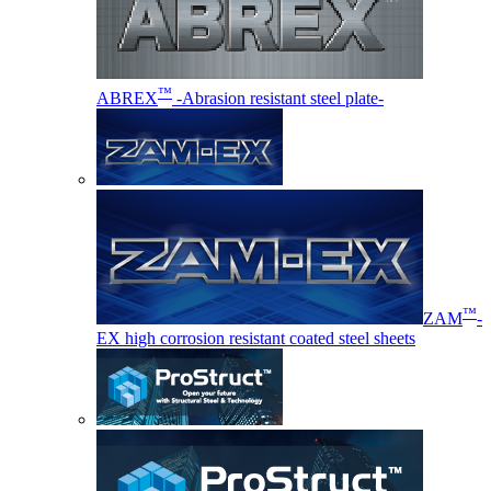
™
ABREX
-Abrasion resistant steel plate-
™
ZAM
-
EX high corrosion resistant coated steel sheets