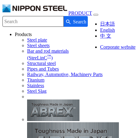
PRODUCT
Toggle
Search
navigation
Write your search query here
日本語
English
Products
中 文
Steel plate
Steel sheets
Corporate website
Bar and rod materials
™
(SteeLinC
)
Structural steel
Pipes and Tubes
Railway, Automotive, Machinery Parts
Titanium
Stainless
Steel Slag