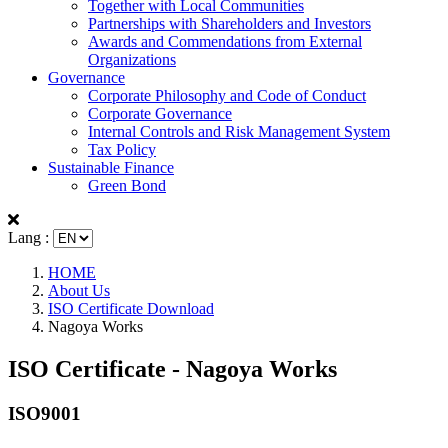
Together with Local Communities
Partnerships with Shareholders and Investors
Awards and Commendations from External
Organizations
Governance
Corporate Philosophy and Code of Conduct
Corporate Governance
Internal Controls and Risk Management System
Tax Policy
Sustainable Finance
Green Bond
Lang :
HOME
About Us
ISO Certificate Download
Nagoya Works
ISO Certificate - Nagoya Works
ISO9001