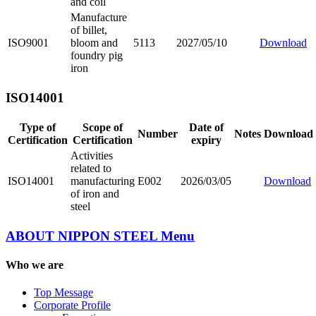
and coil
Manufacture
of billet,
ISO9001
bloom and
5113
2027/05/10
Download
foundry pig
iron
ISO14001
Type of
Scope of
Date of
Number
Notes
Download
Certification
Certification
expiry
Activities
related to
ISO14001
manufacturing
E002
2026/03/05
Download
of iron and
steel
ABOUT NIPPON STEEL
Menu
Who we are
Top Message
Corporate Profile