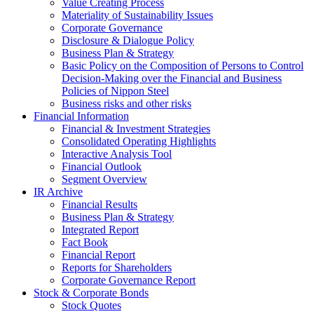
Value Creating Process
Materiality of Sustainability Issues
Corporate Governance
Disclosure & Dialogue Policy
Business Plan & Strategy
Basic Policy on the Composition of Persons to Control
Decision-Making over the Financial and Business
Policies of Nippon Steel
Business risks and other risks
Financial Information
Financial & Investment Strategies
Consolidated Operating Highlights
Interactive Analysis Tool
Financial Outlook
Segment Overview
IR Archive
Financial Results
Business Plan & Strategy
Integrated Report
Fact Book
Financial Report
Reports for Shareholders
Corporate Governance Report
Stock & Corporate Bonds
Stock Quotes