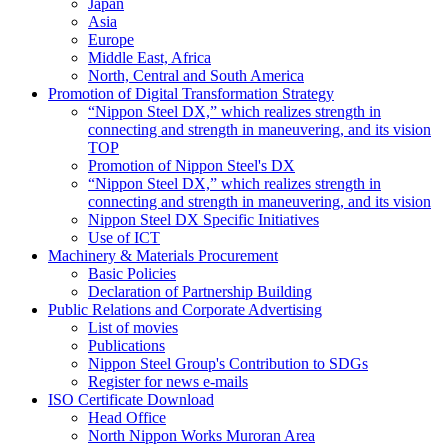
Japan
Asia
Europe
Middle East, Africa
North, Central and South America
Promotion of Digital Transformation Strategy
“Nippon Steel DX,” which realizes strength in
connecting and strength in maneuvering, and its vision
TOP
Promotion of Nippon Steel's DX
“Nippon Steel DX,” which realizes strength in
connecting and strength in maneuvering, and its vision
Nippon Steel DX Specific Initiatives
Use of ICT
Machinery & Materials Procurement
Basic Policies
Declaration of Partnership Building
Public Relations and Corporate Advertising
List of movies
Publications
Nippon Steel Group's Contribution to SDGs
Register for news e-mails
ISO Certificate Download
Head Office
North Nippon Works Muroran Area