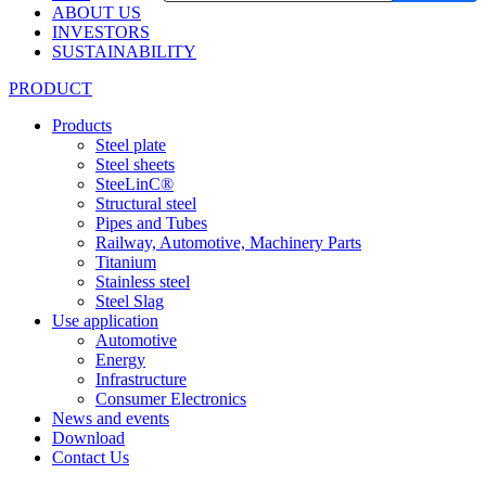
ABOUT US
INVESTORS
SUSTAINABILITY
PRODUCT
Products
Steel plate
Steel sheets
SteeLinC®
Structural steel
Pipes and Tubes
Railway, Automotive, Machinery Parts
Titanium
Stainless steel
Steel Slag
Use application
Automotive
Energy
Infrastructure
Consumer Electronics
News and events
Download
Contact Us