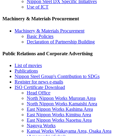
Nippon Steel DX Specific Initiatives
Use of ICT
Machinery & Materials Procurement
Machinery & Materials Procurement
Basic Policies
Declaration of Partnership Building
Public Relations and Corporate Advertising
List of movies
Publications
Nippon Steel Group's Contribution to SDGs
Register for news e-mails
ISO Certificate Download
Head Office
North Nippon Works Muroran Area
North Nippon Works Kamaishi Area
East Nippon Works Kashima Area
East Nippon Works Kimitsu Area
East Nippon Works Naoetsu Area
Nagoya Works
Kansai Works Wakayama Area, Osaka Area