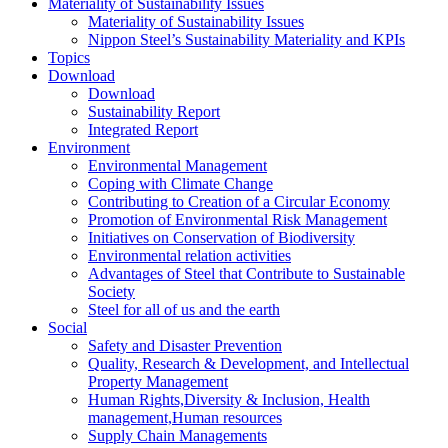
Materiality of Sustainability Issues
Materiality of Sustainability Issues
Nippon Steel’s Sustainability Materiality and KPIs
Topics
Download
Download
Sustainability Report
Integrated Report
Environment
Environmental Management
Coping with Climate Change
Contributing to Creation of a Circular Economy
Promotion of Environmental Risk Management
Initiatives on Conservation of Biodiversity
Environmental relation activities
Advantages of Steel that Contribute to Sustainable
Society
Steel for all of us and the earth
Social
Safety and Disaster Prevention
Quality, Research & Development, and Intellectual
Property Management
Human Rights,Diversity & Inclusion, Health
management,Human resources
Supply Chain Managements