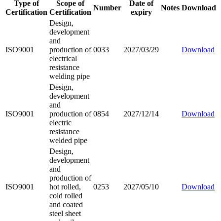
Type of
Scope of
Date of
Number
Notes
Download
Certification
Certification
expiry
Design,
development
and
ISO9001
production of
0033
2027/03/29
Download
electrical
resistance
welding pipe
Design,
development
and
ISO9001
production of
0854
2027/12/14
Download
electric
resistance
welded pipe
Design,
development
and
production of
ISO9001
hot rolled,
0253
2027/05/10
Download
cold rolled
and coated
steel sheet