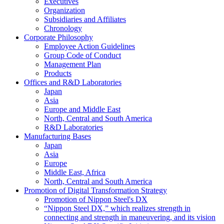
Executives
Organization
Subsidiaries and Affiliates
Chronology
Corporate Philosophy
Employee Action Guidelines
Group Code of Conduct
Management Plan
Products
Offices and R&D Laboratories
Japan
Asia
Europe and Middle East
North, Central and South America
R&D Laboratories
Manufacturing Bases
Japan
Asia
Europe
Middle East, Africa
North, Central and South America
Promotion of Digital Transformation Strategy
Promotion of Nippon Steel's DX
“Nippon Steel DX,” which realizes strength in
connecting and strength in maneuvering, and its vision