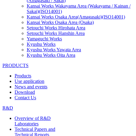
(Amagasaki / Sakai)
Kansai Works Wakayama Area (Wakayama / Kainan /
Sakai)(ISO14001)
Kansai Works Osaka Area(Amagasaki)(ISO14001)
Kansai Works Osaka Area (Osaka)
Setouchi Works Hirohata Area
Setouchi Works Hanshin Area
Yamaguchi Works
Kyushu Works
Kyushu Works Yawata Area
Kyushu Works Oita Area
PRODUCTS
Products
Use application
News and events
Download
Contact Us
R&D
Overview of R&D
Laboratories
Technical Papers and
Technical Reports