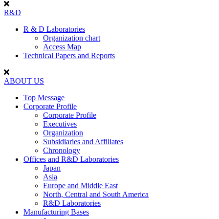
R&D
R & D Laboratories
Organization chart
Access Map
Technical Papers and Reports
ABOUT US
Top Message
Corporate Profile
Corporate Profile
Executives
Organization
Subsidiaries and Affiliates
Chronology
Offices and R&D Laboratories
Japan
Asia
Europe and Middle East
North, Central and South America
R&D Laboratories
Manufacturing Bases