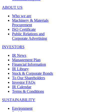
ABOUT US
Who we are
Machinery & Materials
Procurement
ISO Certificate
Public Relations and
Corporate Advertising
INVESTORS
IR News
Management Plan
Financial Information
IR Library
Stock & Corporate Bonds
To Our Shareholders
Investor FAQs
IR Calendar
Terms & Conditions
SUSTAINABILITY
Environment