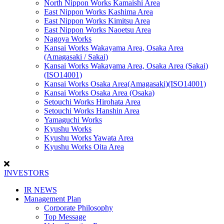
North Nippon Works Kamaishi Area
East Nippon Works Kashima Area
East Nippon Works Kimitsu Area
East Nippon Works Naoetsu Area
Nagoya Works
Kansai Works Wakayama Area, Osaka Area
(Amagasaki / Sakai)
Kansai Works Wakayama Area, Osaka Area (Sakai)
(ISO14001)
Kansai Works Osaka Area(Amagasaki)(ISO14001)
Kansai Works Osaka Area (Osaka)
Setouchi Works Hirohata Area
Setouchi Works Hanshin Area
Yamaguchi Works
Kyushu Works
Kyushu Works Yawata Area
Kyushu Works Oita Area
INVESTORS
IR NEWS
Management Plan
Corporate Philosophy
Top Message