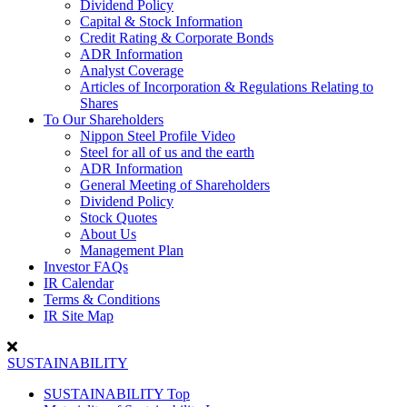
Dividend Policy
Capital & Stock Information
Credit Rating & Corporate Bonds
ADR Information
Analyst Coverage
Articles of Incorporation & Regulations Relating to
Shares
To Our Shareholders
Nippon Steel Profile Video
Steel for all of us and the earth
ADR Information
General Meeting of Shareholders
Dividend Policy
Stock Quotes
About Us
Management Plan
Investor FAQs
IR Calendar
Terms & Conditions
IR Site Map
SUSTAINABILITY
SUSTAINABILITY Top