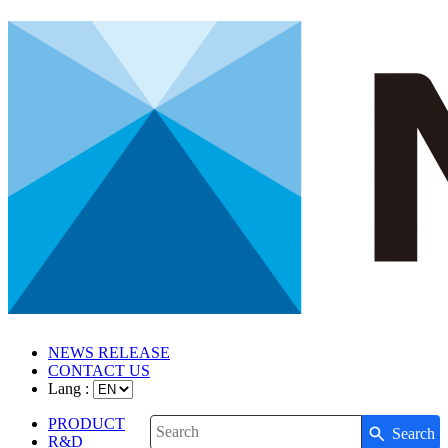
NEWS RELEASE
CONTACT US
Lang :
PRODUCT
Search
Write your search query here
R&D