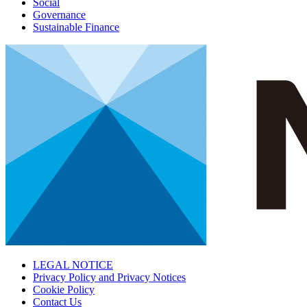
Social
Governance
Sustainable Finance
LEGAL NOTICE
Privacy Policy and Privacy Notices
Cookie Policy
Contact Us